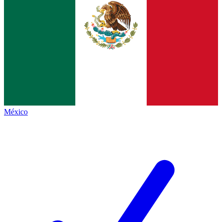
México