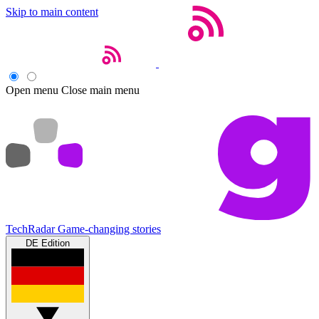
Skip to main content
Open menu
Close main menu
TechRadar
Game-changing stories
DE Edition