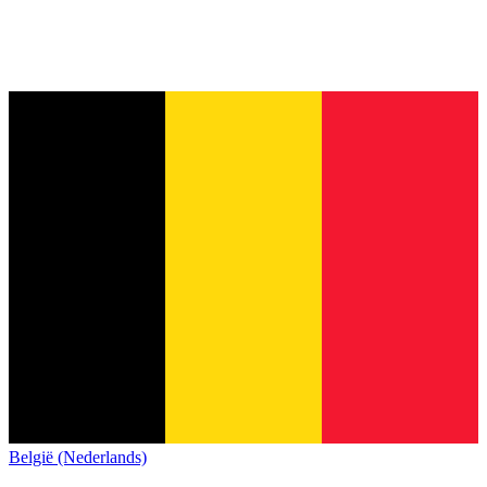
België (Nederlands)