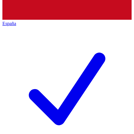
España