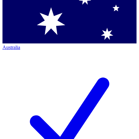
Australia