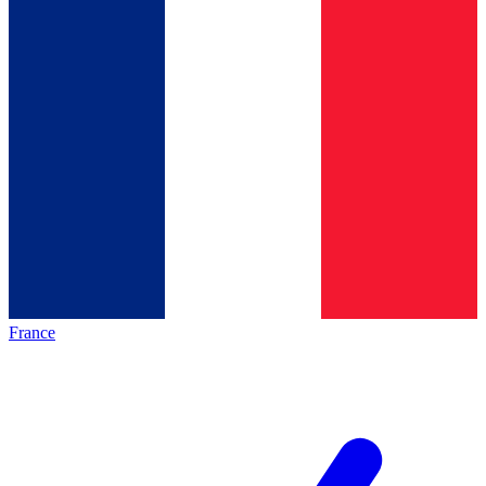
France