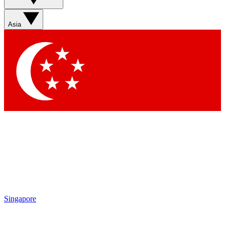
Asia
Singapore