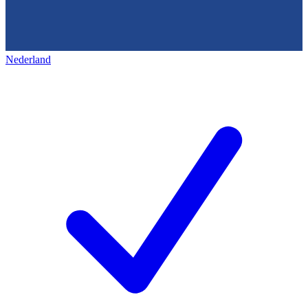
Nederland