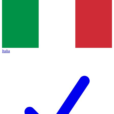
Italia