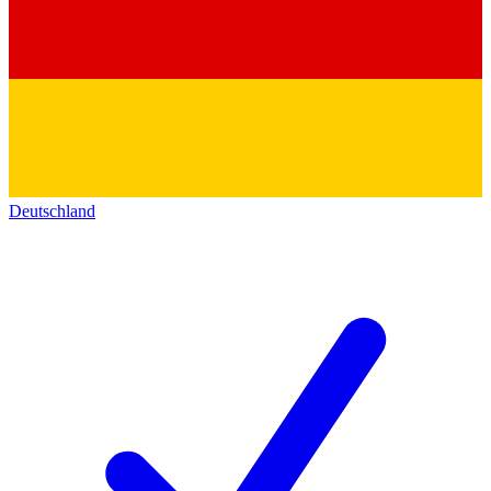
Deutschland