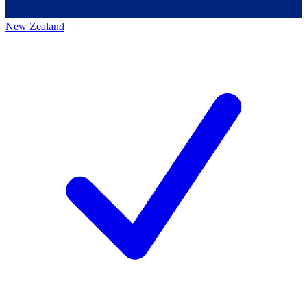
New Zealand