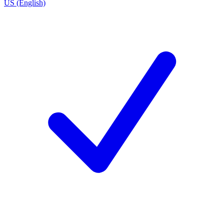
US (English)