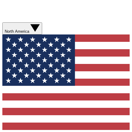
North America