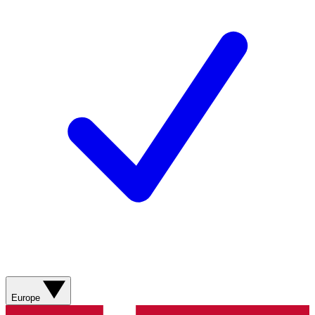
Europe