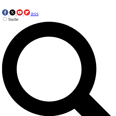
RSS
Suche