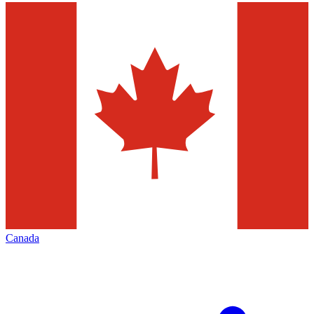
Canada