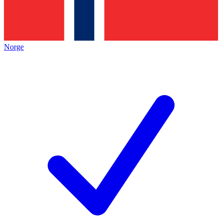
Norge