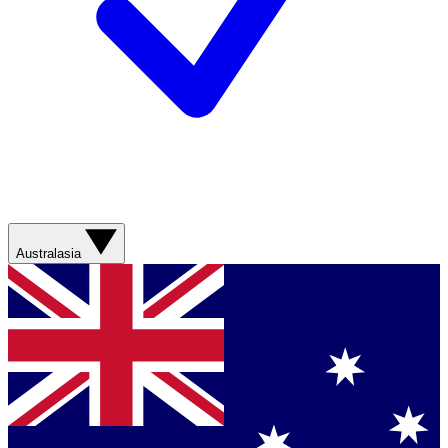
Australasia