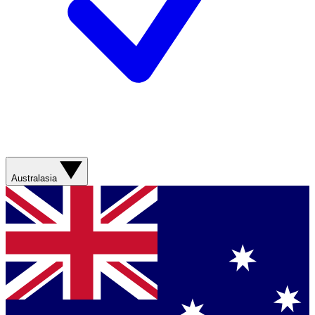
Australasia