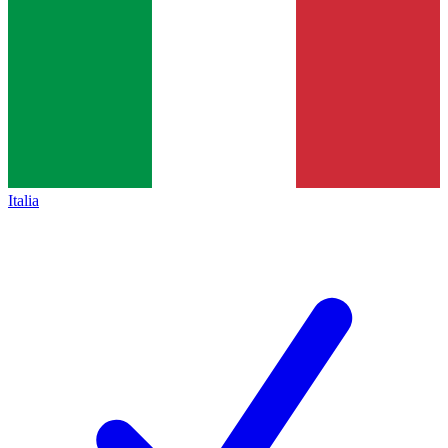
Italia