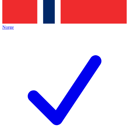
Norge