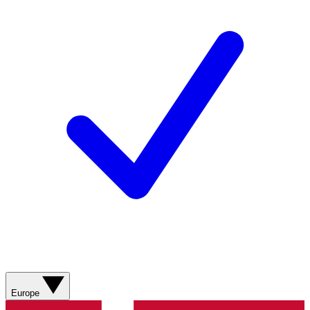
Europe