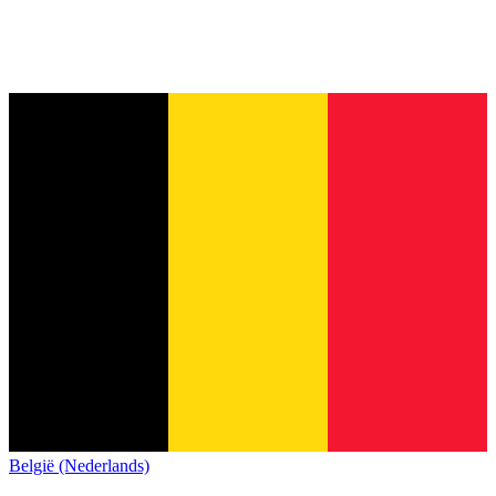
België (Nederlands)