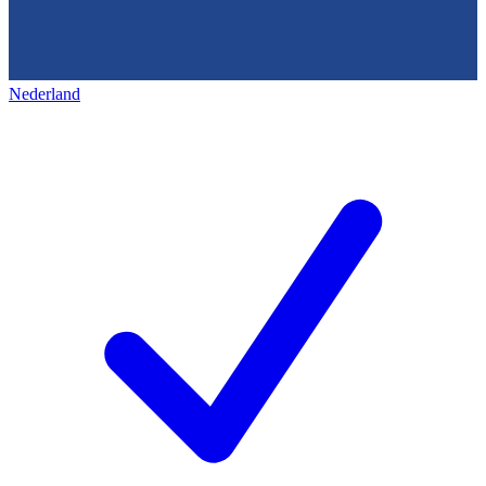
Nederland