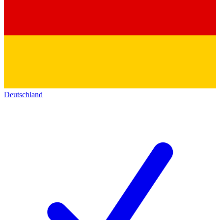
Deutschland