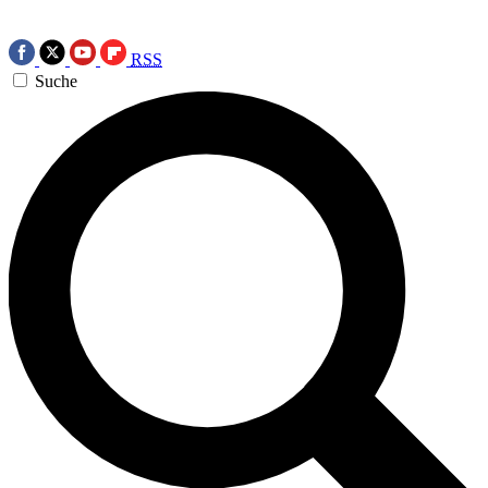
RSS
Suche