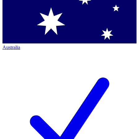
Australia