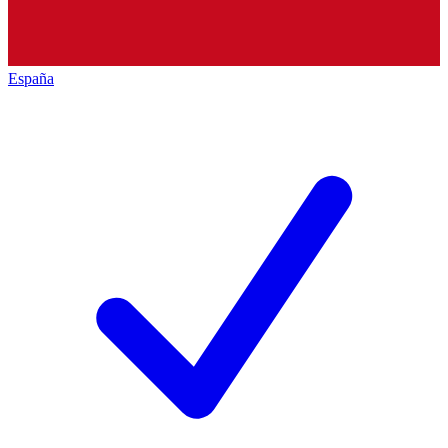
España