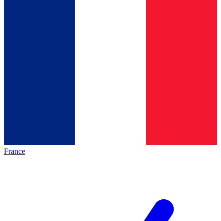
France