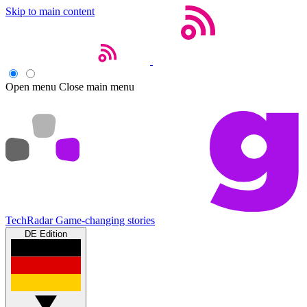
Skip to main content
Open menu
Close main menu
TechRadar
Game-changing stories
DE Edition