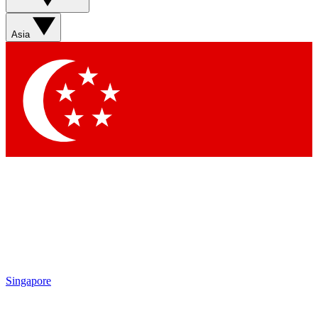
Asia
Singapore