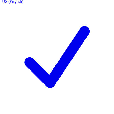
US (English)