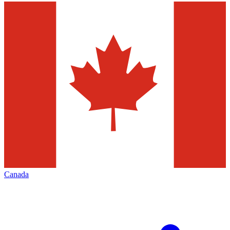
Canada