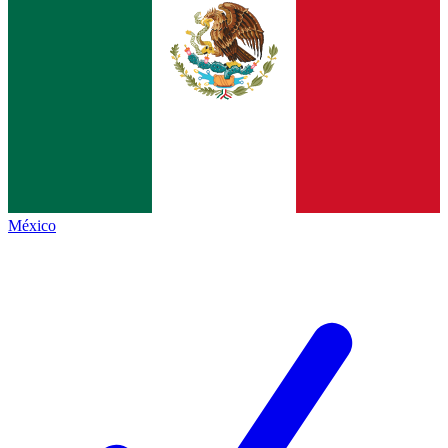
México