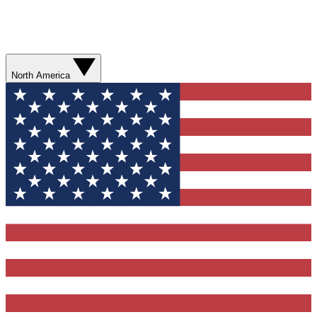
North America