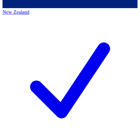
New Zealand