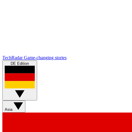
TechRadar
Game-changing stories
DE Edition
Asia