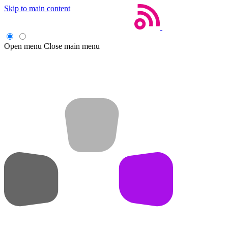
Skip to main content
Open menu
Close main menu