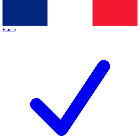
France