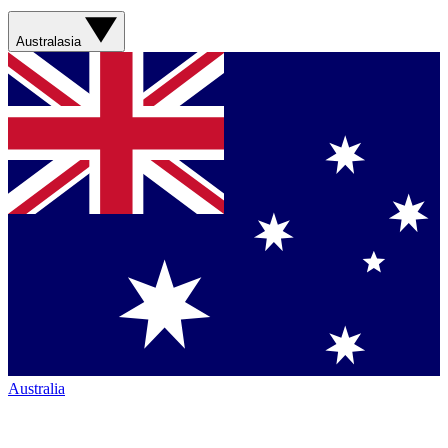
Australasia
Australia