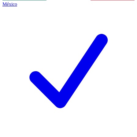
México