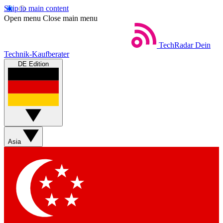
Skip to main content
Open menu
Close main menu
TechRadar
Dein
Technik-Kaufberater
DE Edition
Asia