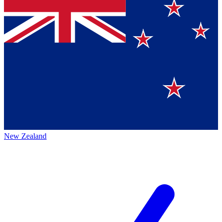
New Zealand