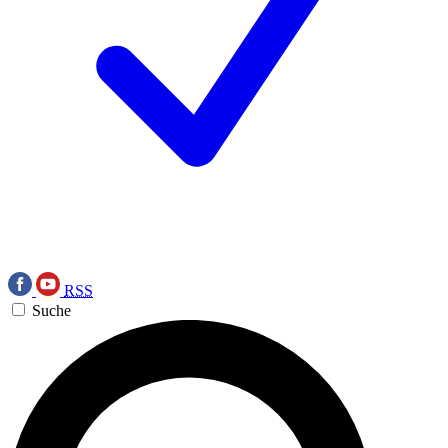
RSS
Suche