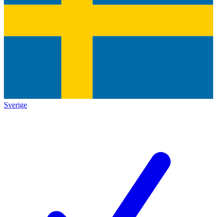
Sverige