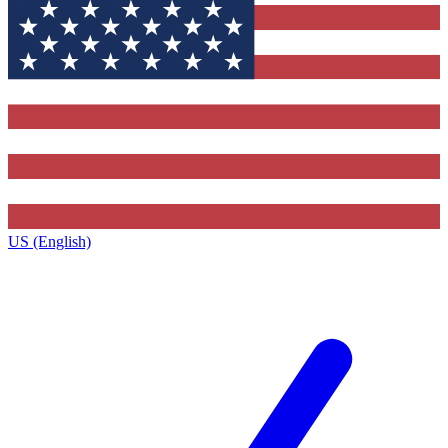
US (English)