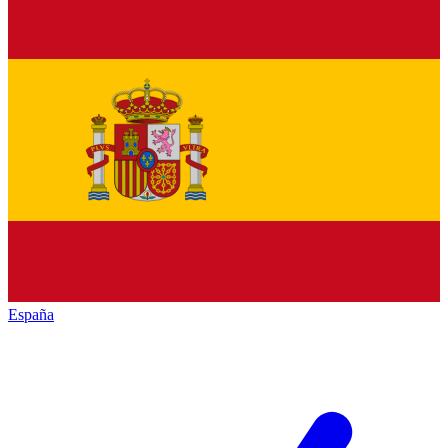
España