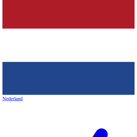
Nederland