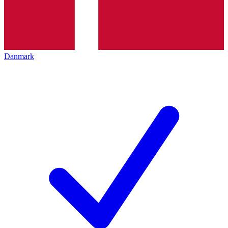
Danmark