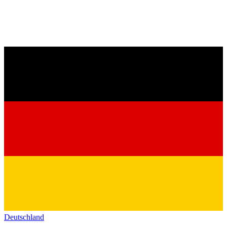
Deutschland