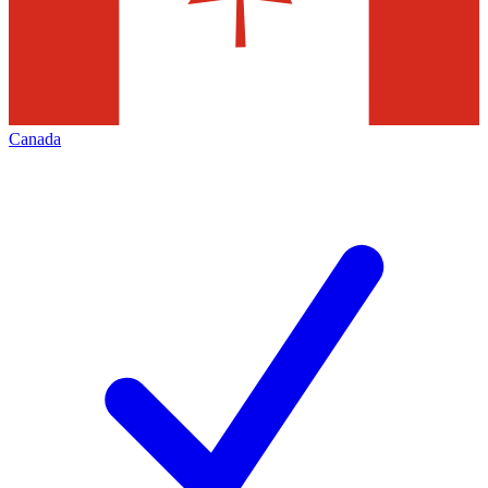
Canada