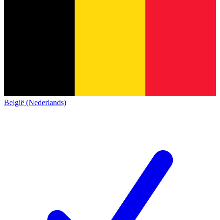
België (Nederlands)