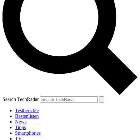
Search TechRadar
Testberichte
Bestenlisten
News
Tipps
Smartphones
TV