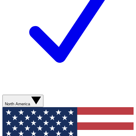
North America