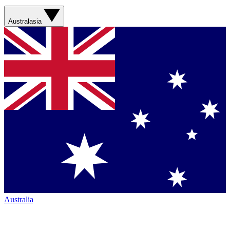
Australasia
Australia