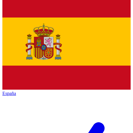
España