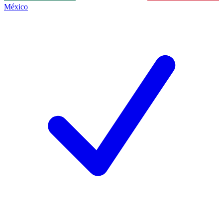
México