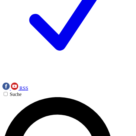
RSS
Suche