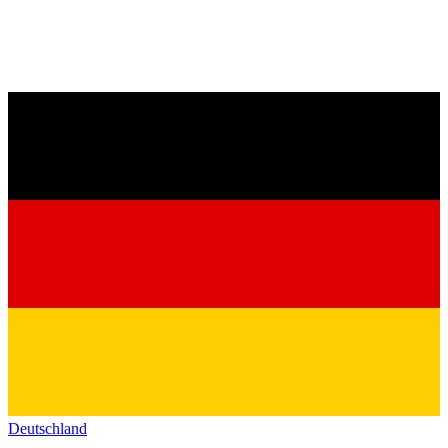
Deutschland