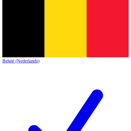
België (Nederlands)