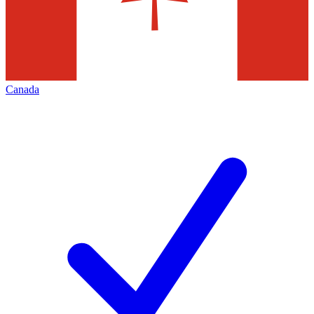
Canada