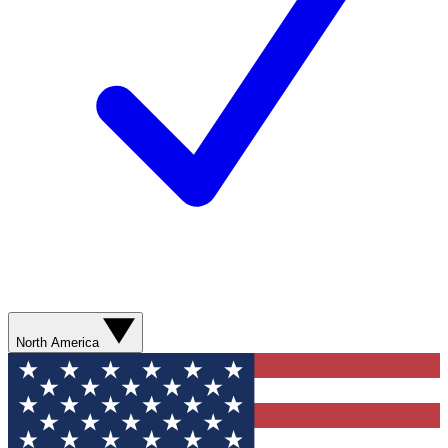
North America