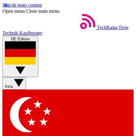
Skip to main content
Open menu
Close main menu
TechRadar
Dein
Technik-Kaufberater
DE Edition
Asia