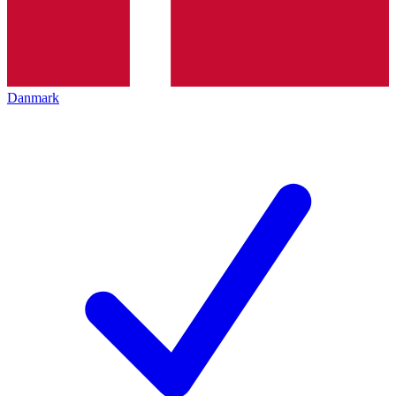
Danmark