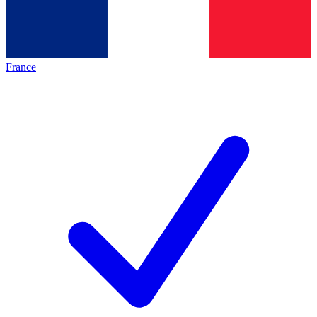
France