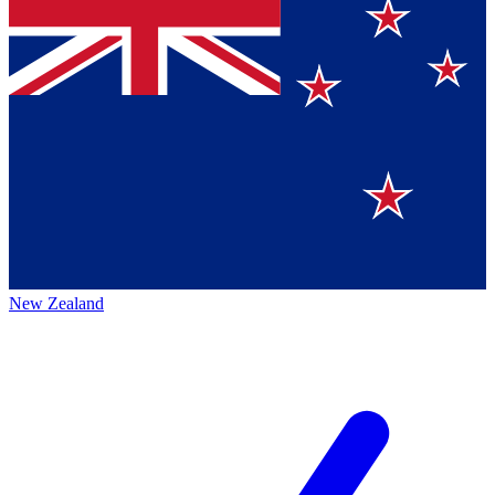
New Zealand