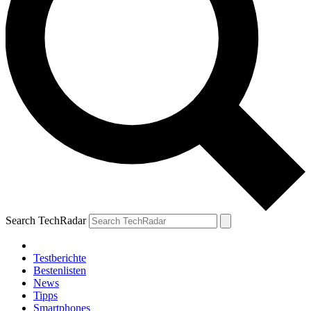
Search TechRadar
Testberichte
Bestenlisten
News
Tipps
Smartphones