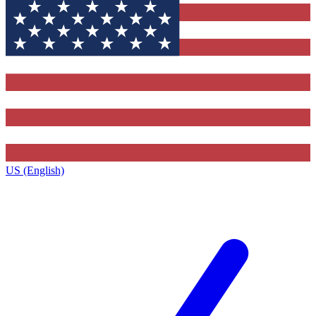
US (English)