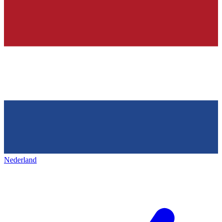
Nederland