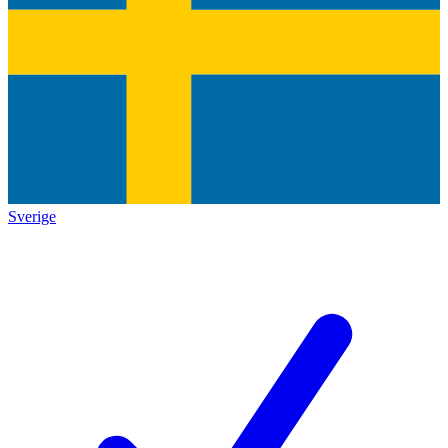
Sverige