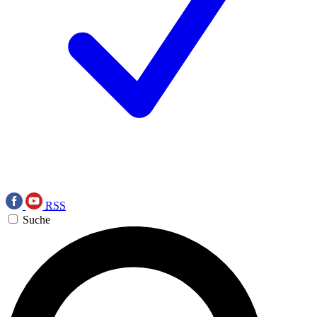
RSS
Suche