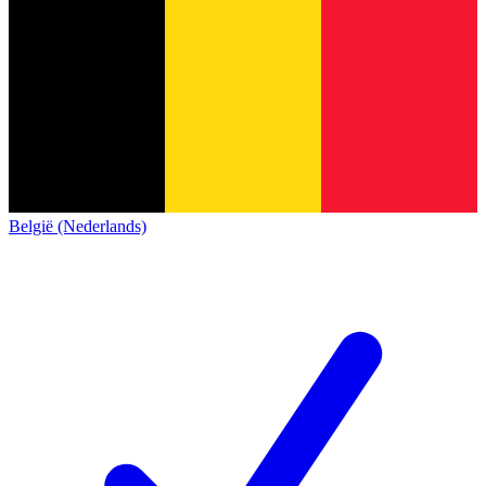
België (Nederlands)