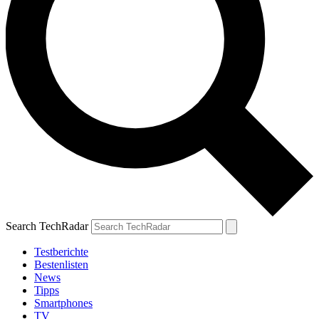
Search TechRadar
Testberichte
Bestenlisten
News
Tipps
Smartphones
TV