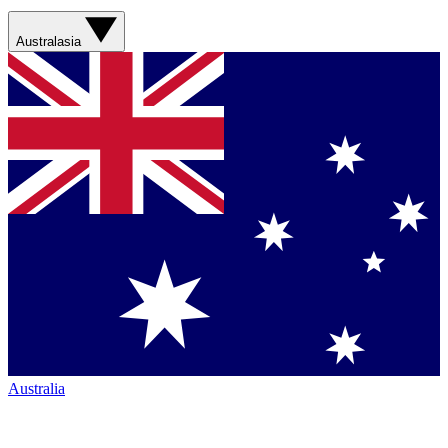
Australasia
Australia