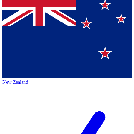
New Zealand