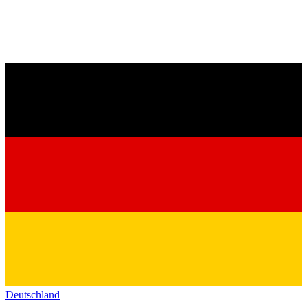
Deutschland