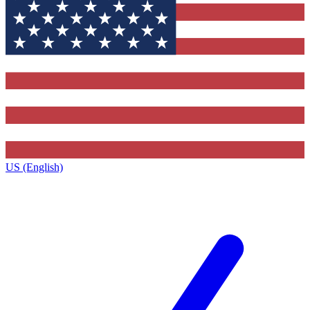
US (English)