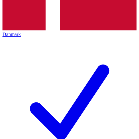
Danmark