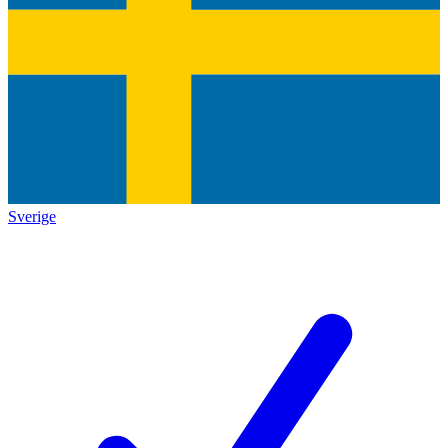
Sverige