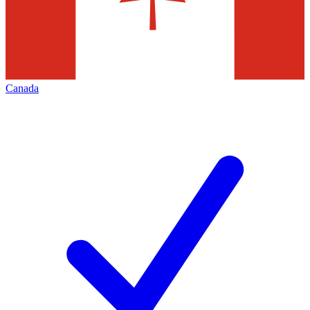
Canada