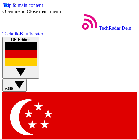
Skip to main content
Open menu
Close main menu
TechRadar
Dein
Technik-Kaufberater
DE Edition
Asia