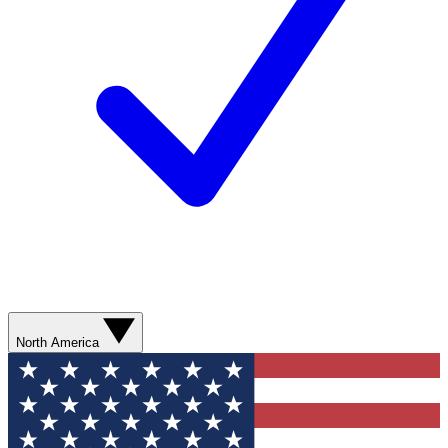
North America