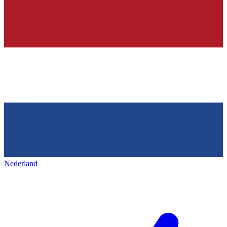
Nederland