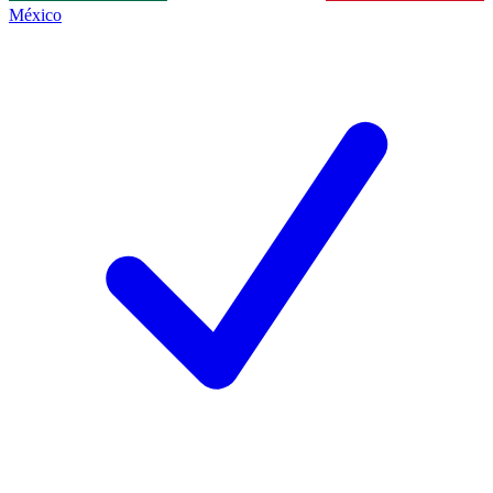
México