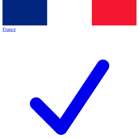
France