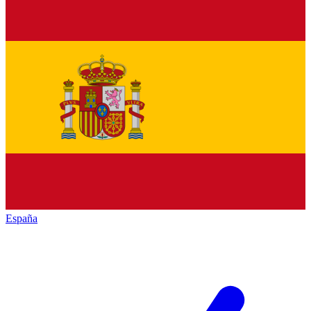
España