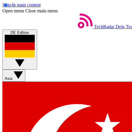
Skip to main content
Open menu
Close main menu
TechRadar
Dein Tec
DE Edition
Asia