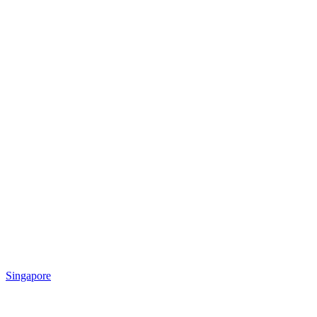
Singapore