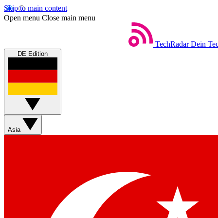
Skip to main content
Open menu
Close main menu
TechRadar
Dein Tec
DE Edition
Asia