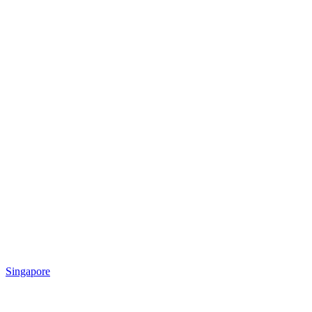
Singapore