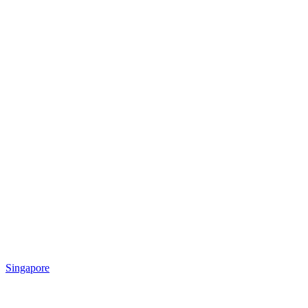
Singapore