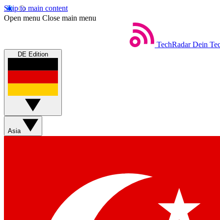
Skip to main content
Open menu
Close main menu
TechRadar
Dein Tec
DE Edition
Asia