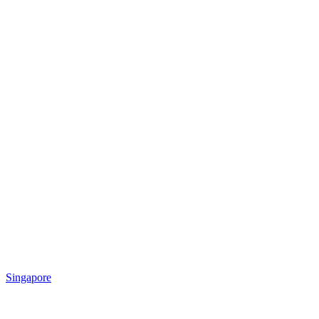
Singapore