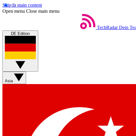
Skip to main content
Open menu
Close main menu
TechRadar
Dein Tec
DE Edition
Asia