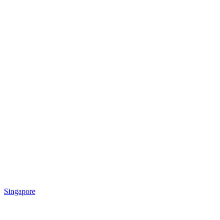
Singapore