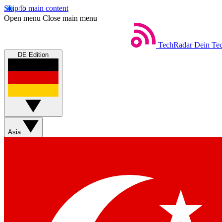
Skip to main content
Open menu
Close main menu
TechRadar
Dein Tec
DE Edition
Asia