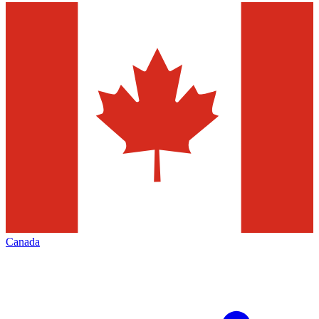
Canada