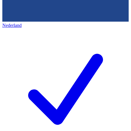
Nederland