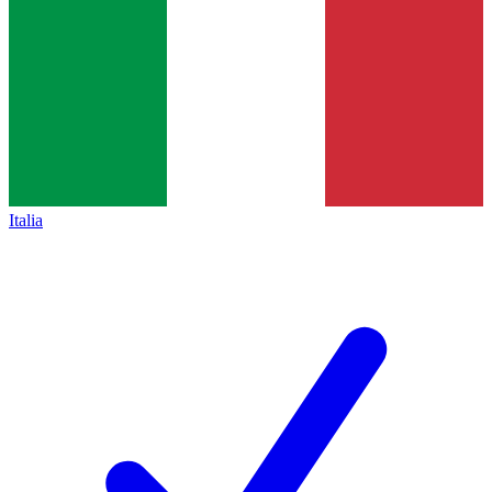
Italia