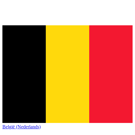
België (Nederlands)