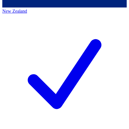
New Zealand