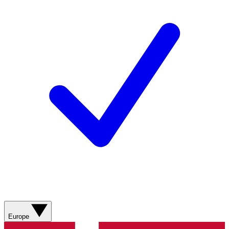
Europe