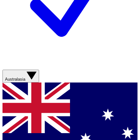
Australasia