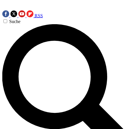
RSS
Suche