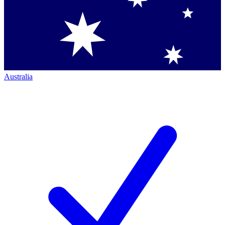
Australia