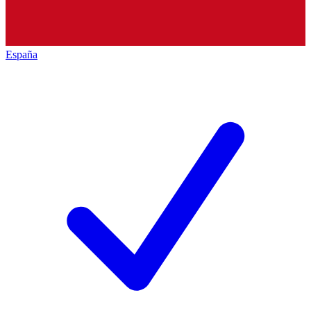
España