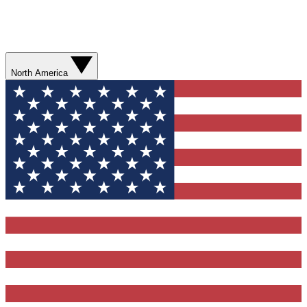
North America