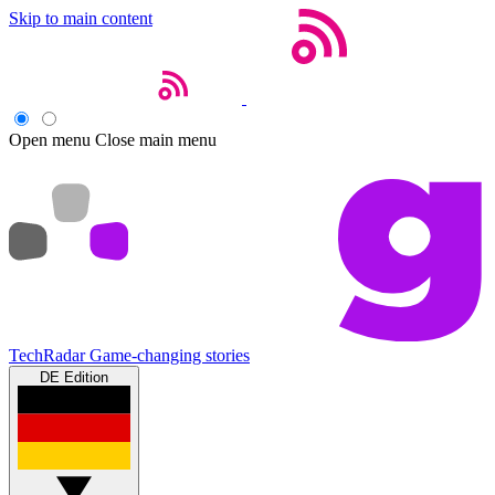
Skip to main content
Open menu
Close main menu
TechRadar
Game-changing stories
DE Edition