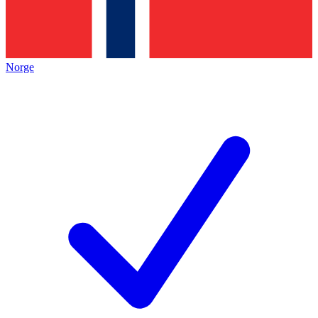
Norge