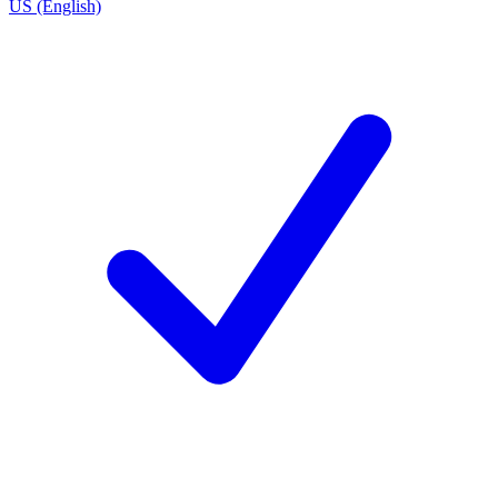
US (English)