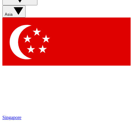
Asia
Singapore