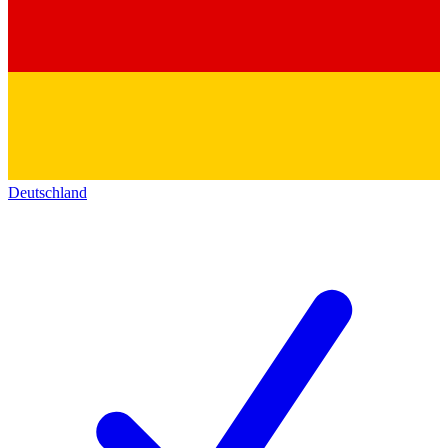
Deutschland