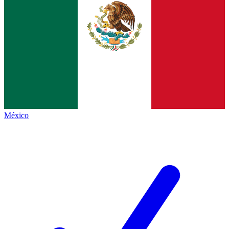
México