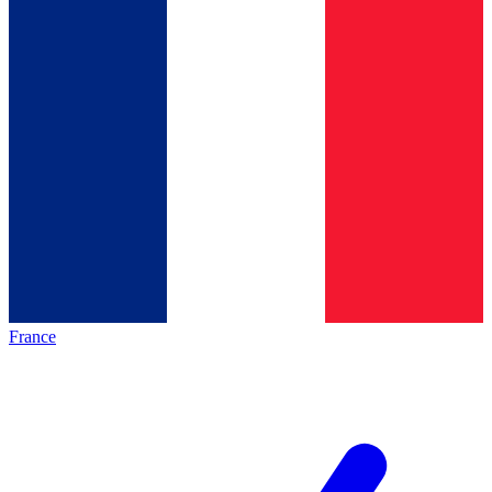
France