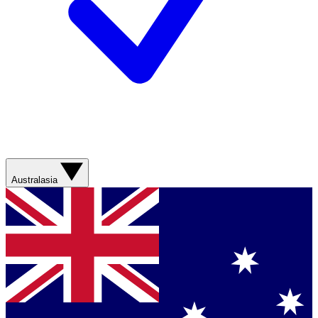
Australasia