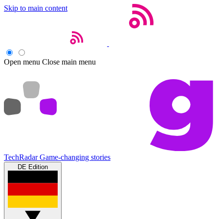
Skip to main content
Open menu
Close main menu
TechRadar
Game-changing stories
DE Edition