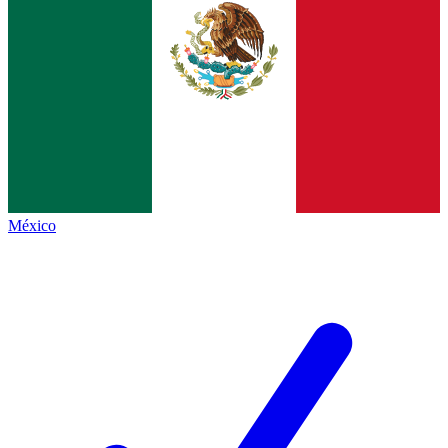
México