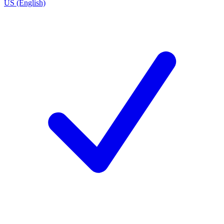
US (English)