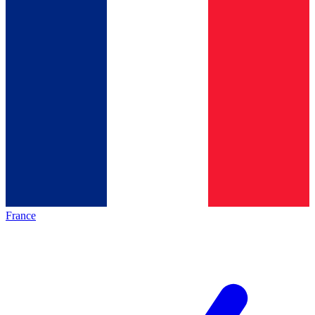
France