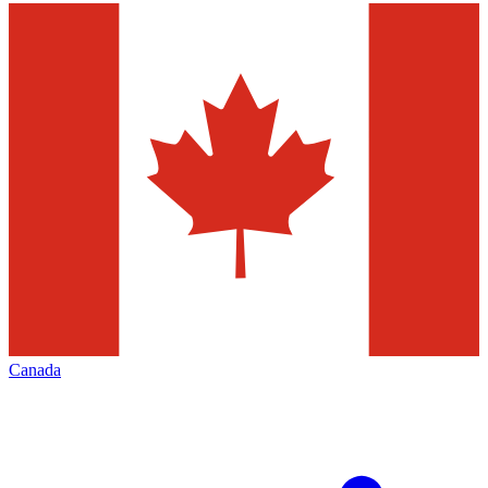
Canada