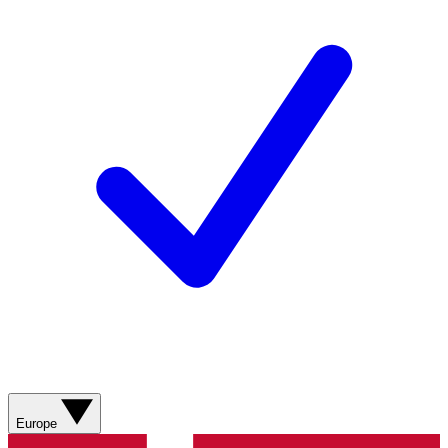
Europe