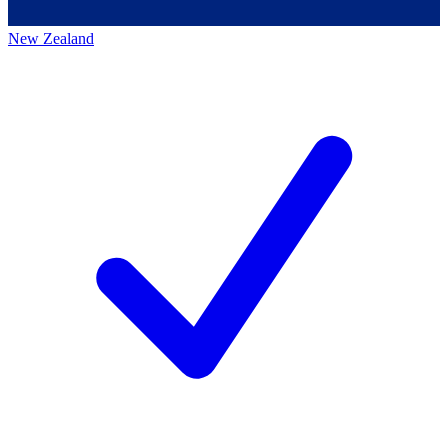
New Zealand