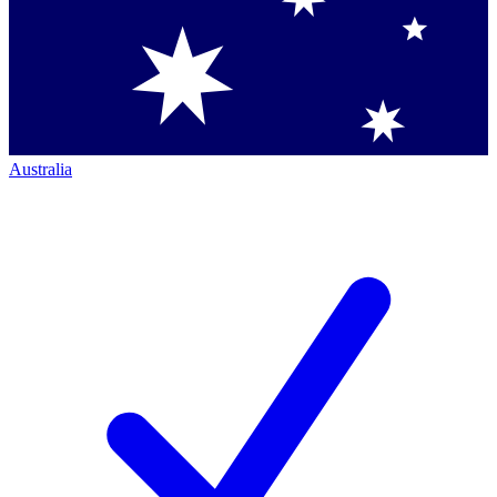
Australia