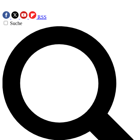
RSS
Suche