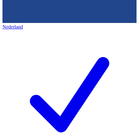
Nederland