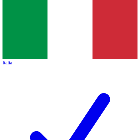
Italia