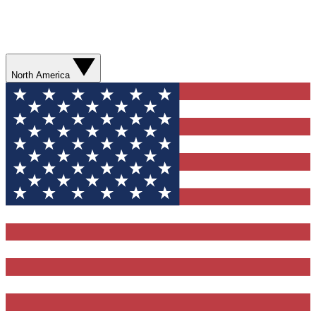
North America