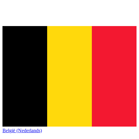
België (Nederlands)