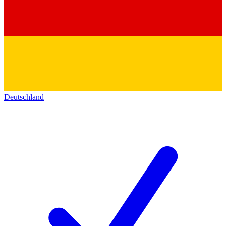
Deutschland