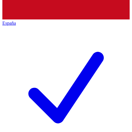
España