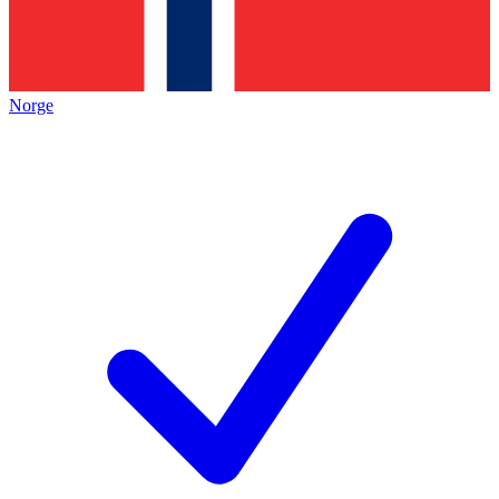
Norge