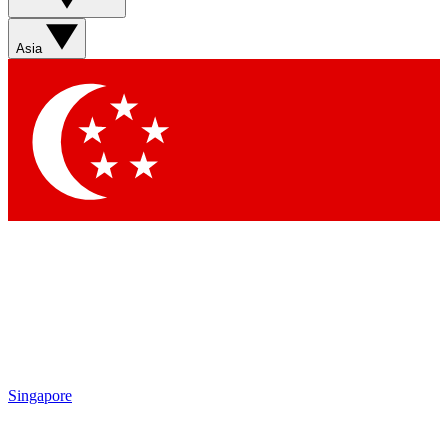
Asia
Singapore