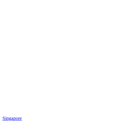
Singapore