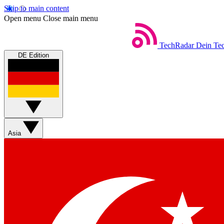
Skip to main content
Open menu
Close main menu
TechRadar
Dein Tec
DE Edition
Asia