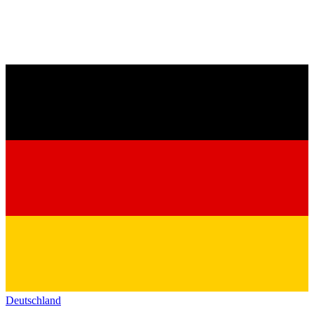
Deutschland