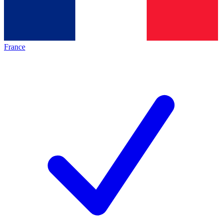
France