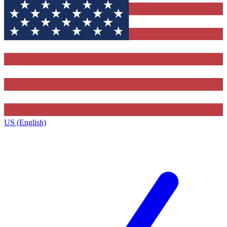
US (English)