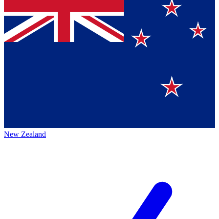
New Zealand