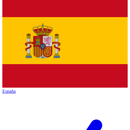
España