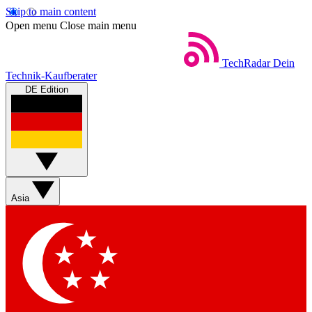
Skip to main content
Open menu
Close main menu
TechRadar
Dein
Technik-Kaufberater
DE Edition
Asia