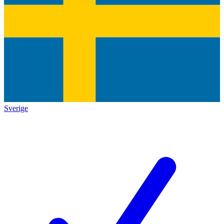
Sverige