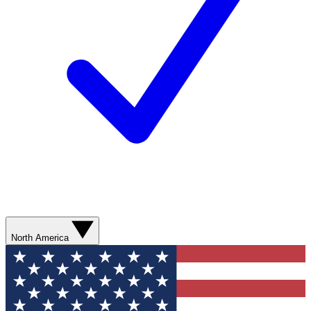
North America