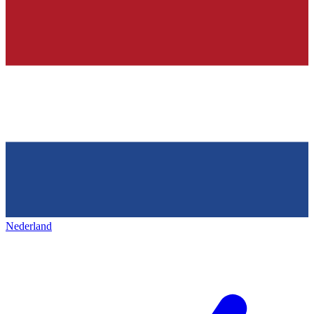
Nederland