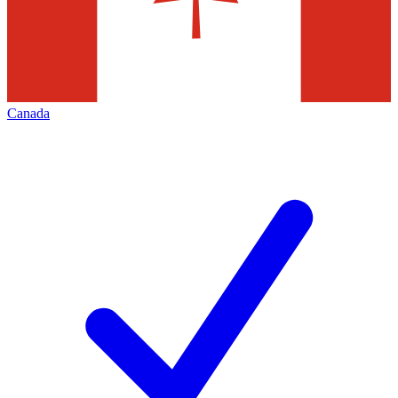
Canada