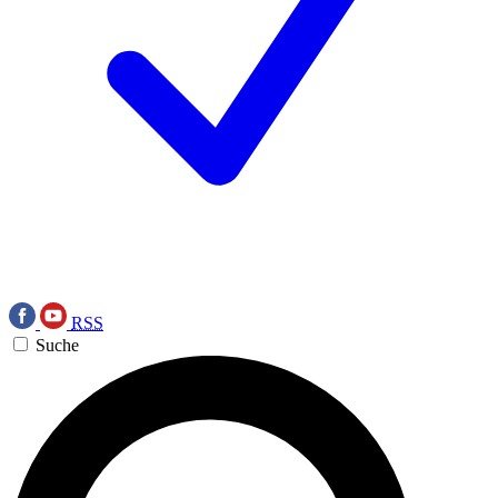
RSS
Suche