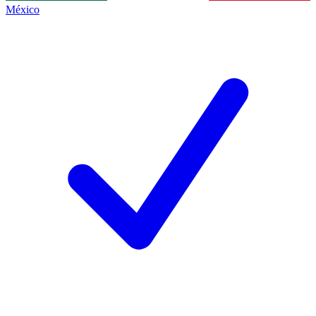
México