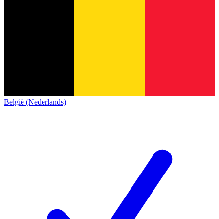
België (Nederlands)