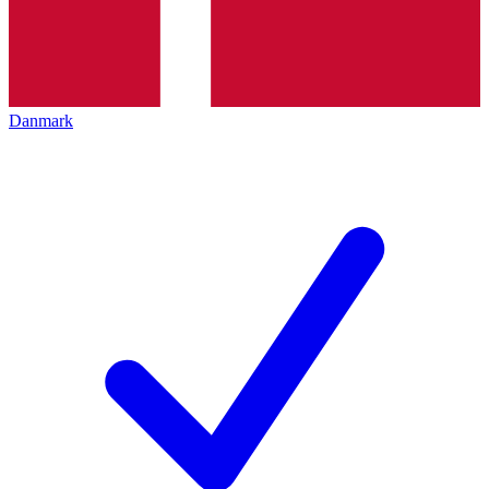
Danmark