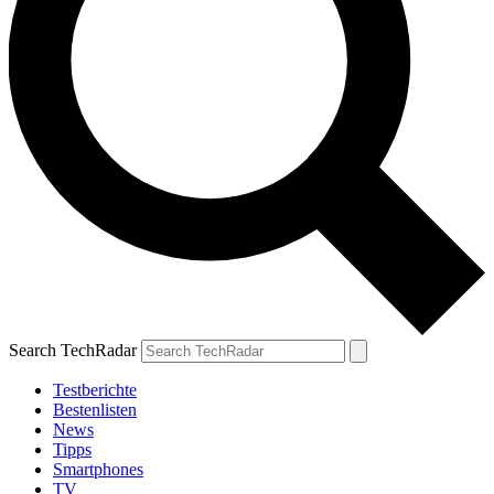
Search TechRadar
Testberichte
Bestenlisten
News
Tipps
Smartphones
TV