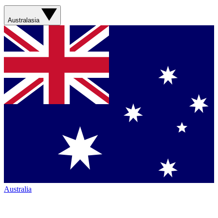
Australasia
Australia