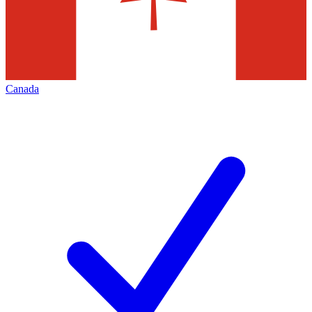
Canada