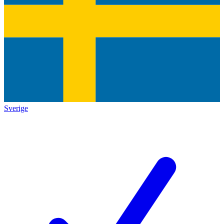
Sverige