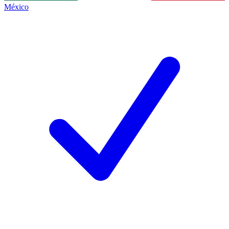
México