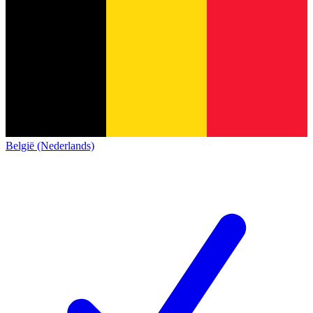
België (Nederlands)