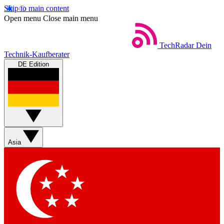
Skip to main content
Open menu
Close main menu
TechRadar
Dein
Technik-Kaufberater
DE Edition
Asia