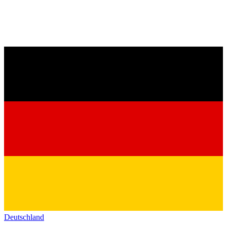
Deutschland