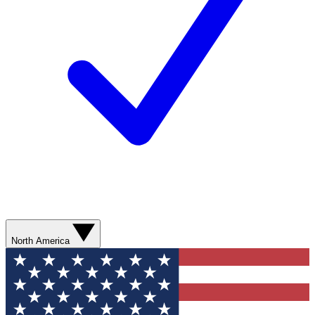
North America