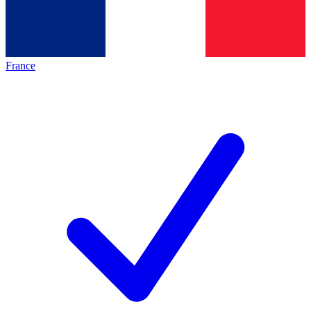
France