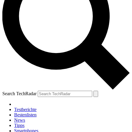
Search TechRadar
Testberichte
Bestenlisten
News
Tipps
Smartphones