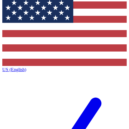
US (English)