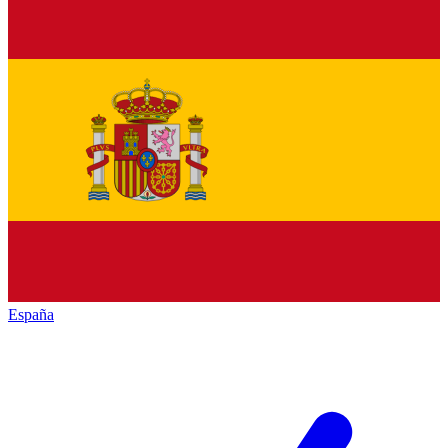
España