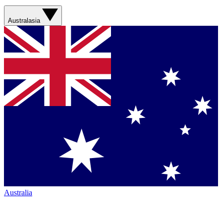
Australasia
Australia