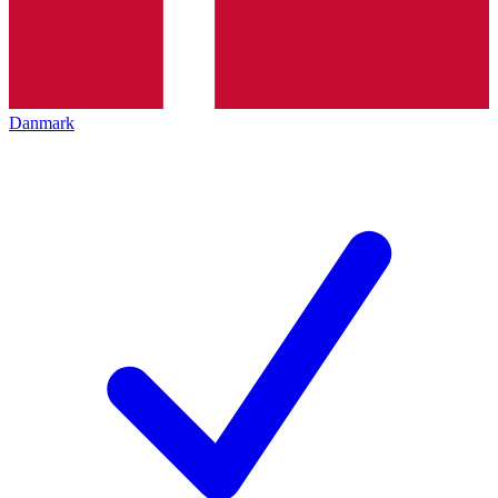
Danmark