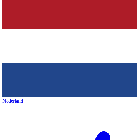
Nederland