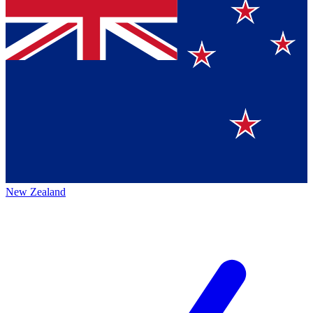
New Zealand