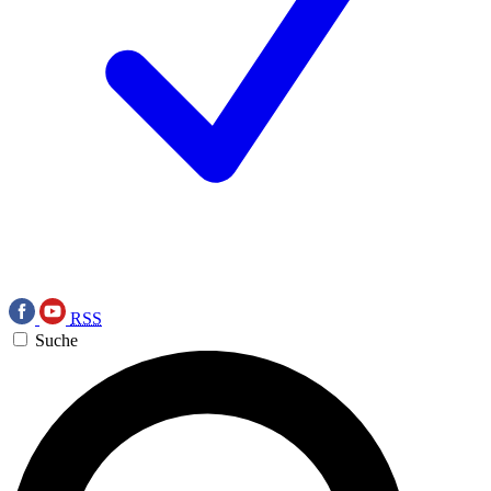
RSS
Suche