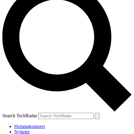
Search TechRadar
Hemmakontoret
Nyheter