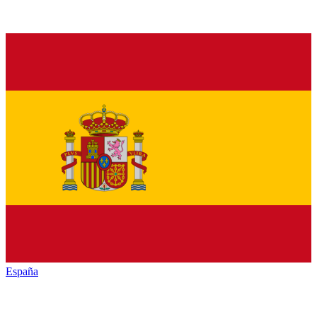
España