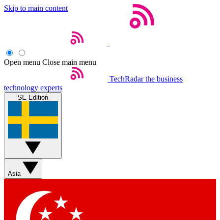
Skip to main content
Open menu
Close main menu
TechRadar
the business
technology experts
SE Edition
Asia