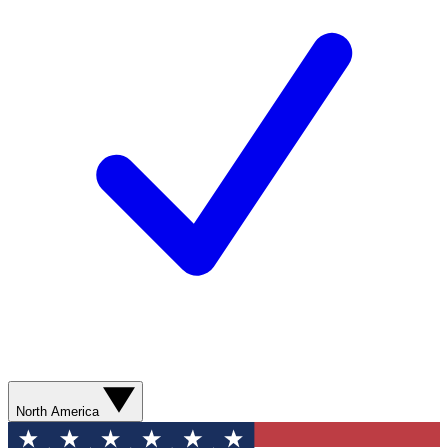
North America