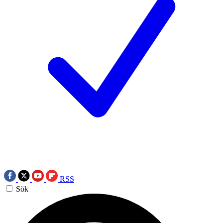
RSS
Sök