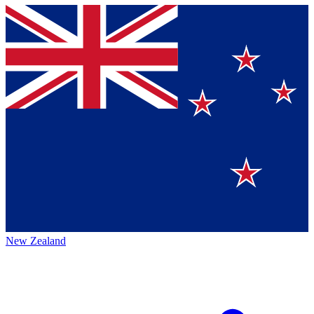
New Zealand