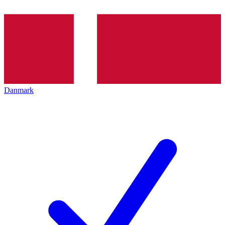
Danmark