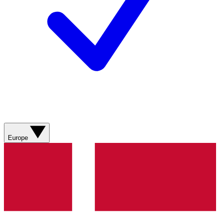
Europe