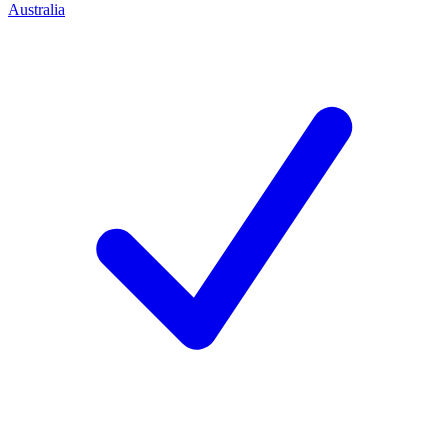
Australia