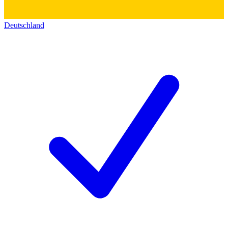
Deutschland