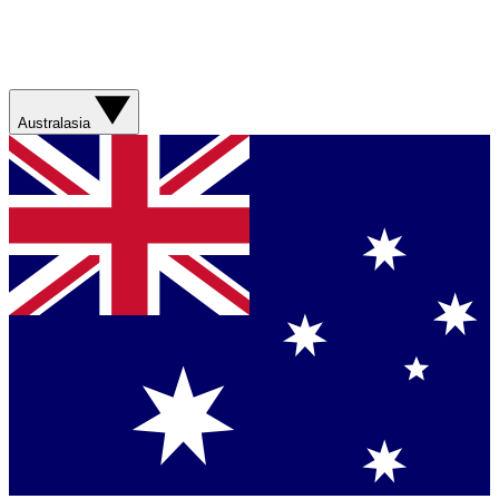
Australasia