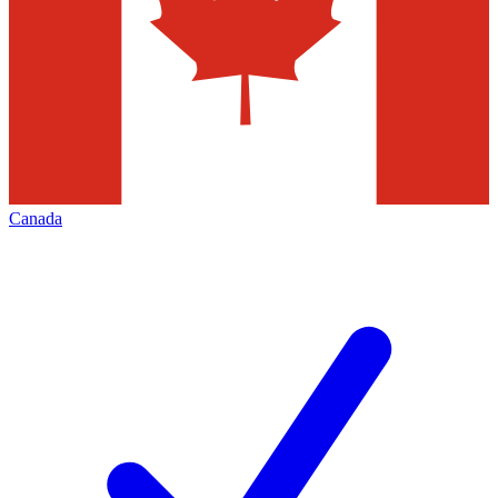
Canada