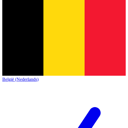
België (Nederlands)