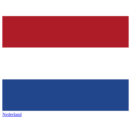
Nederland