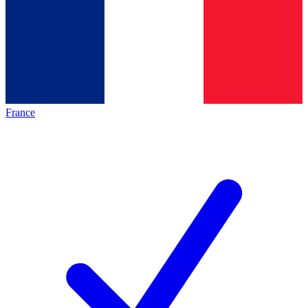
France