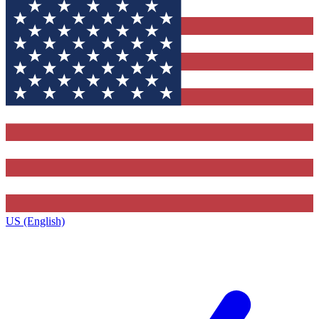
US (English)