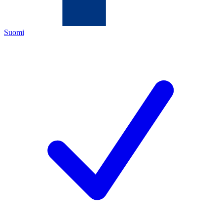
Suomi