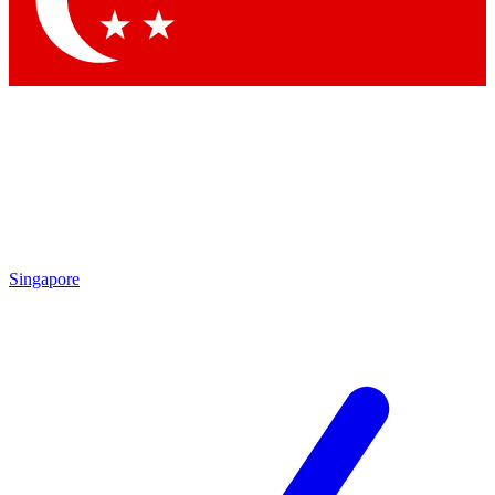
Singapore