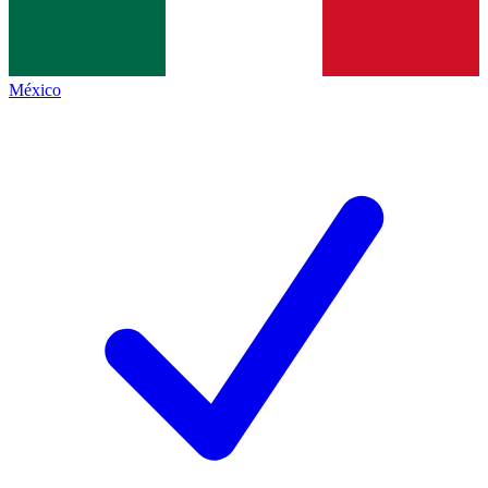
México