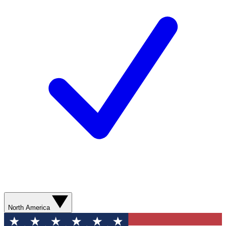
North America