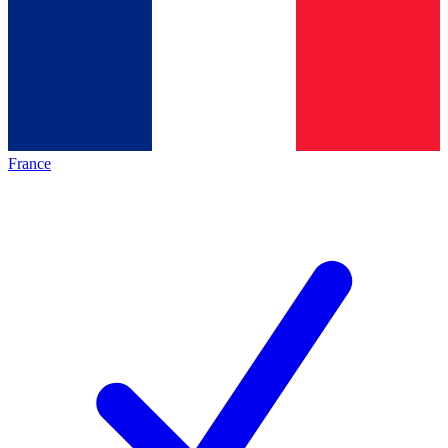
France