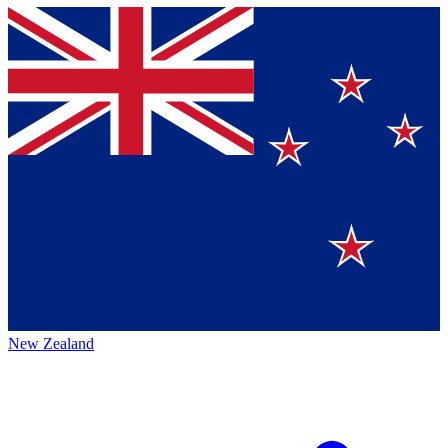
New Zealand