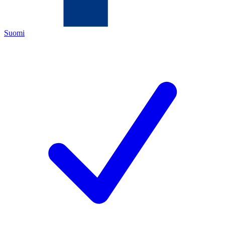
Suomi