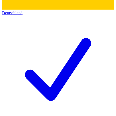
Deutschland