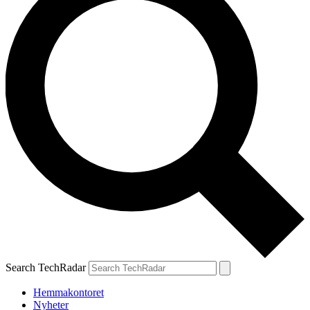
Search TechRadar
Hemmakontoret
Nyheter