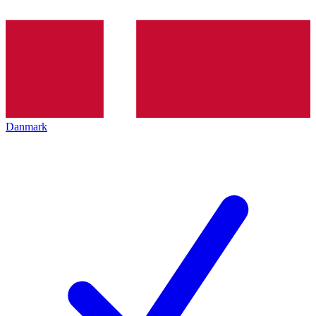
Danmark