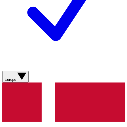
Europe