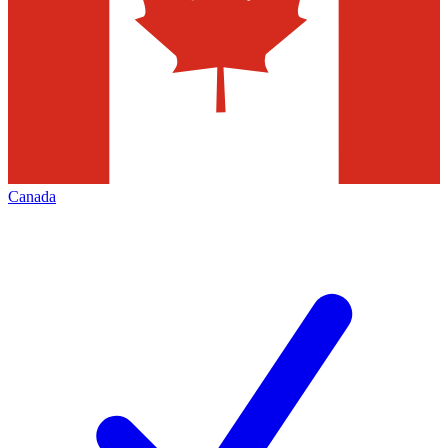
Canada