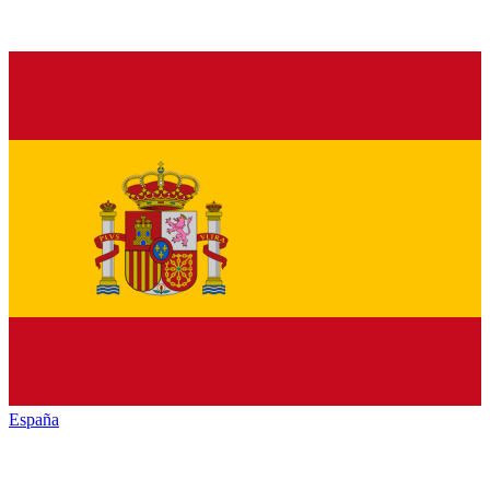
España