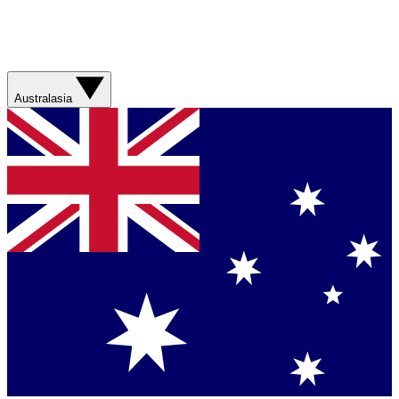
Australasia