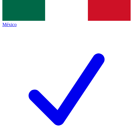
México