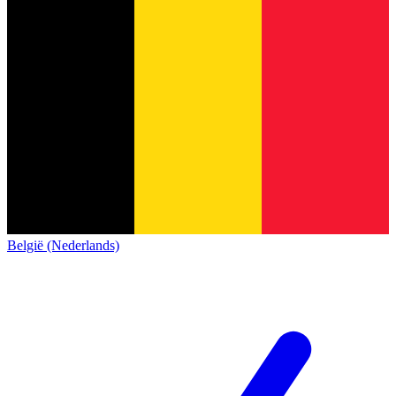
België (Nederlands)