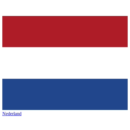
Nederland