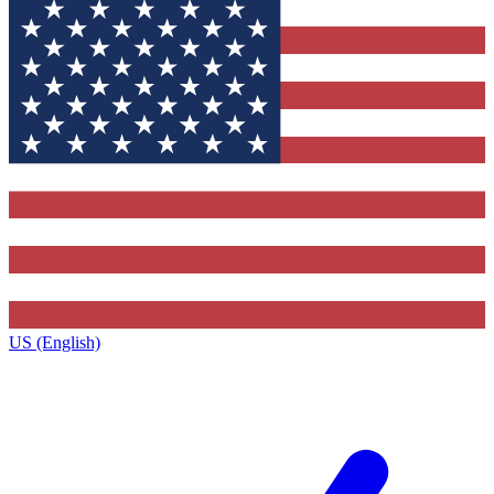
US (English)