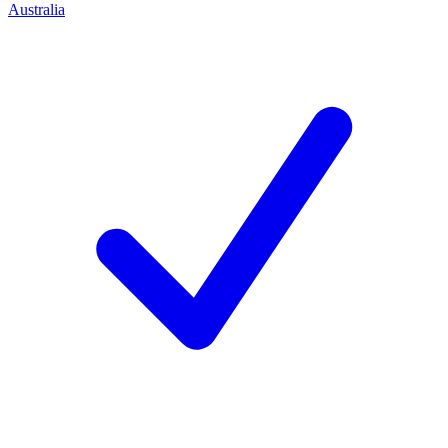
Australia