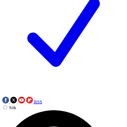
RSS
Sök