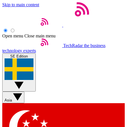
Skip to main content
Open menu
Close main menu
TechRadar
the business
technology experts
SE Edition
Asia