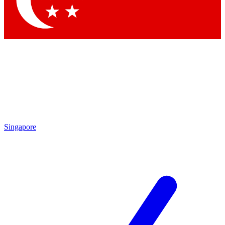
Singapore