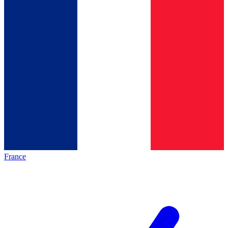
France