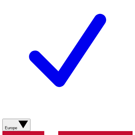
Europe