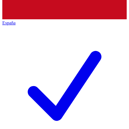
España