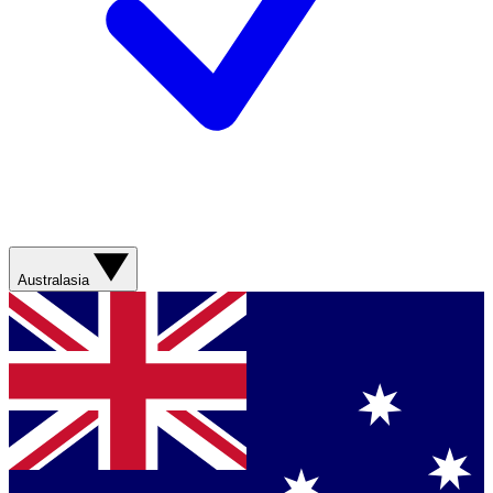
Australasia