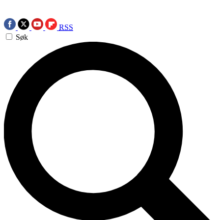
RSS
Søk