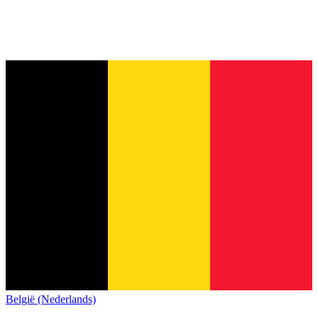
België (Nederlands)