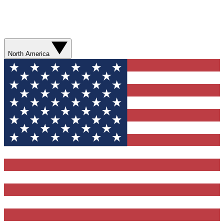
North America