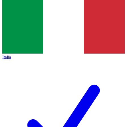
Italia