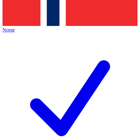
Norge