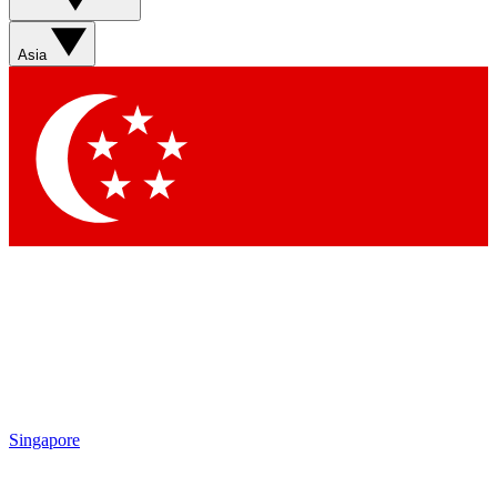
Asia
Singapore