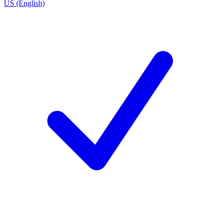
US (English)