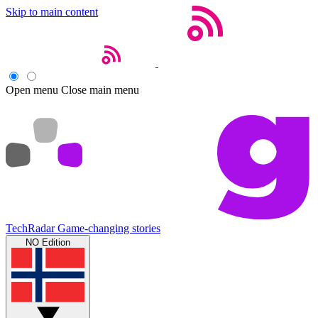
Skip to main content
Open menu
Close main menu
TechRadar
Game-changing stories
NO Edition