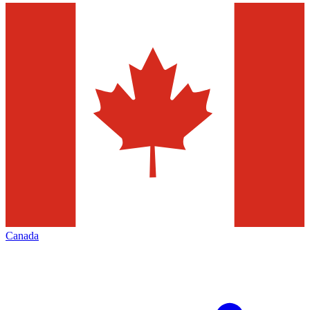
Canada