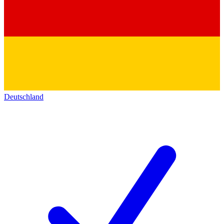
Deutschland