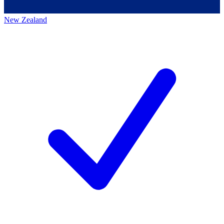
New Zealand