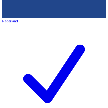
Nederland