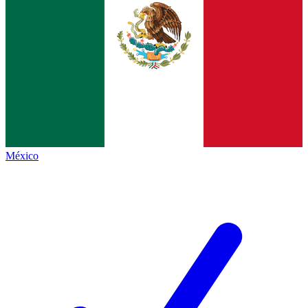
México