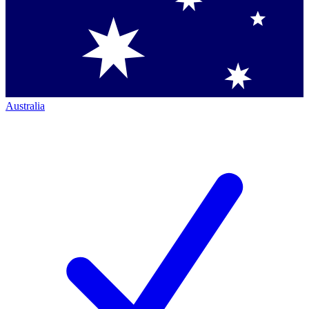
Australia