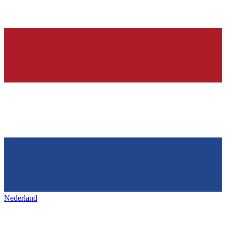
Nederland