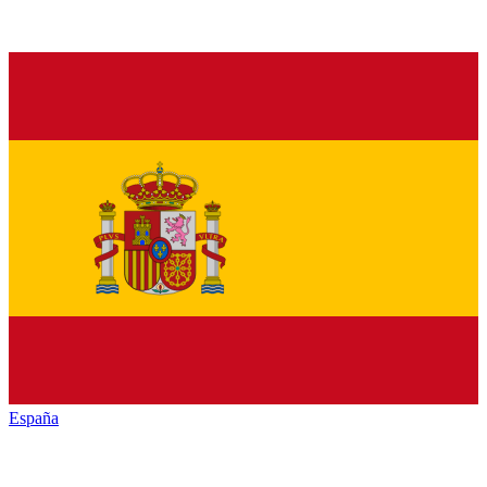
España