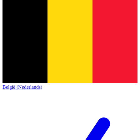
België (Nederlands)