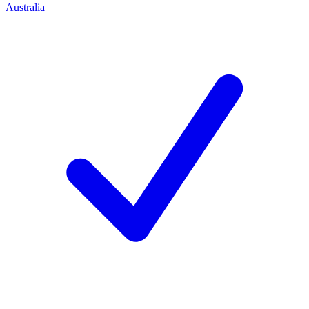
Australia