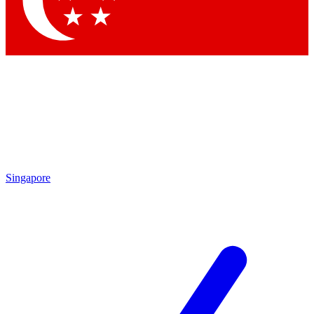
Singapore