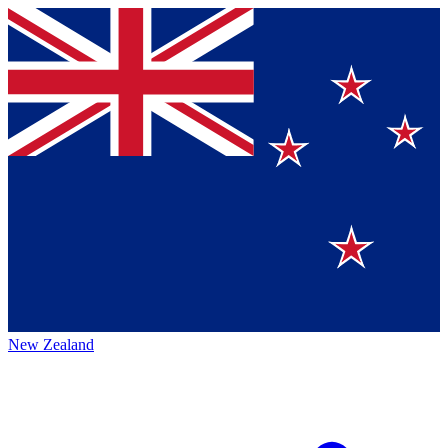
New Zealand