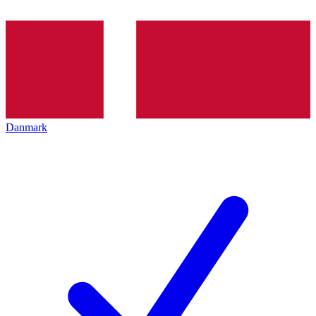
Danmark