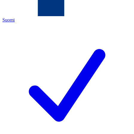
Suomi