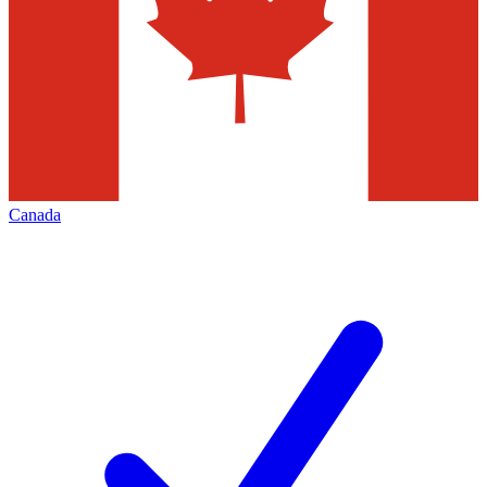
Canada