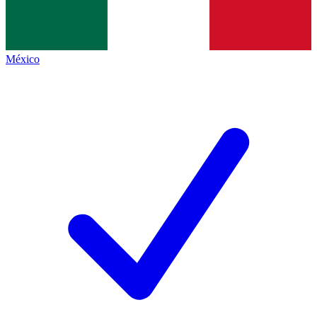
México