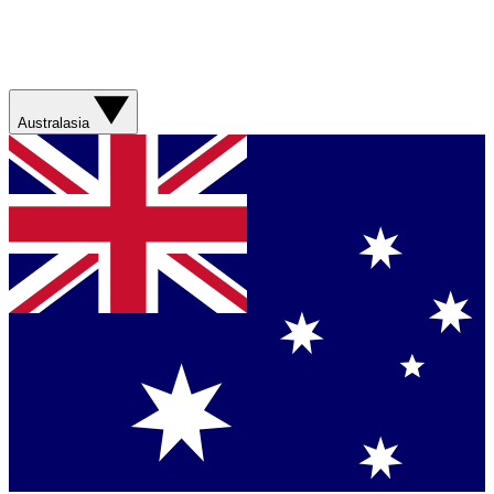
Australasia