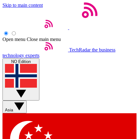
Skip to main content
Open menu
Close main menu
TechRadar
the business
technology experts
NO Edition
Asia