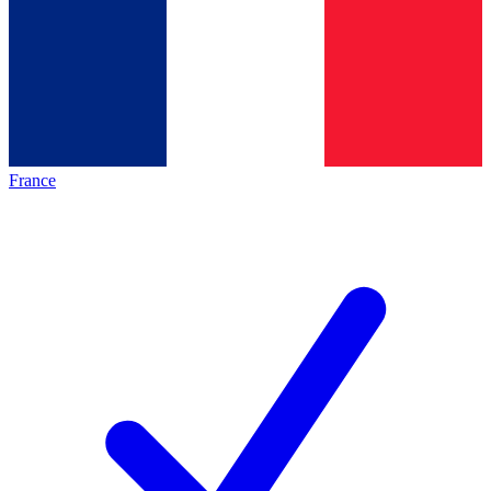
France