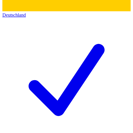
Deutschland