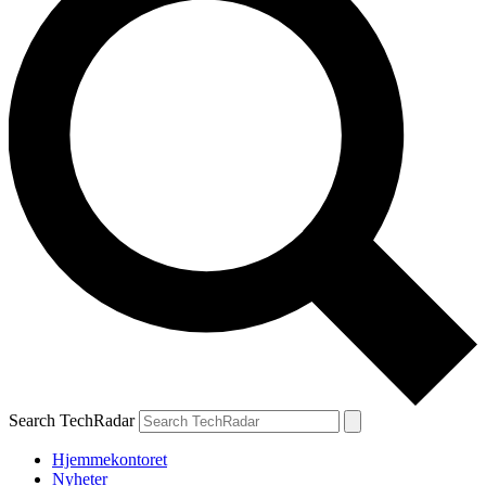
Search TechRadar
Hjemmekontoret
Nyheter