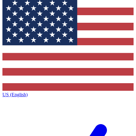
US (English)