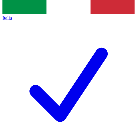
Italia