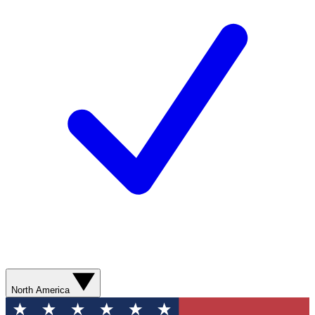
North America