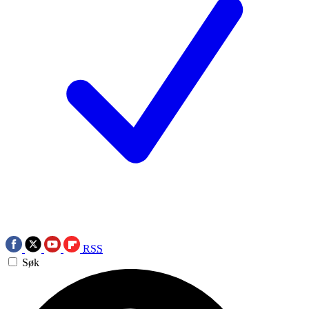
RSS
Søk