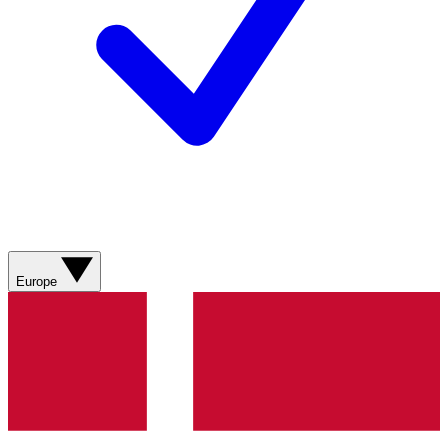
Europe