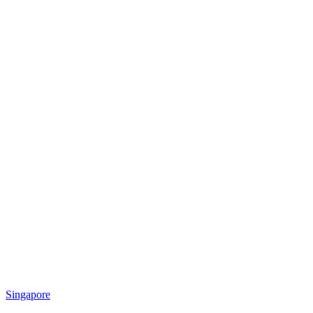
Singapore