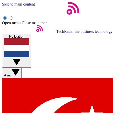
Skip to main content
Open menu
Close main menu
TechRadar
the business technology
NL Edition
Asia