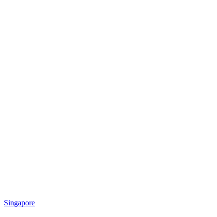
Singapore