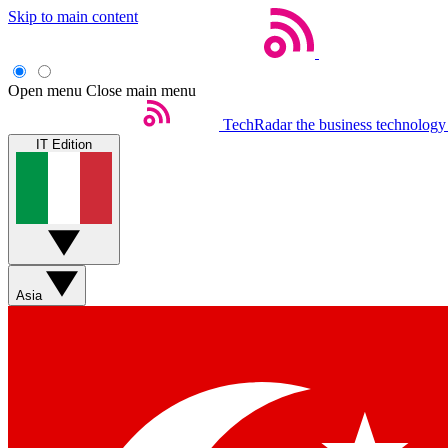
Skip to main content
Open menu
Close main menu
TechRadar
the business technology
IT Edition
Asia