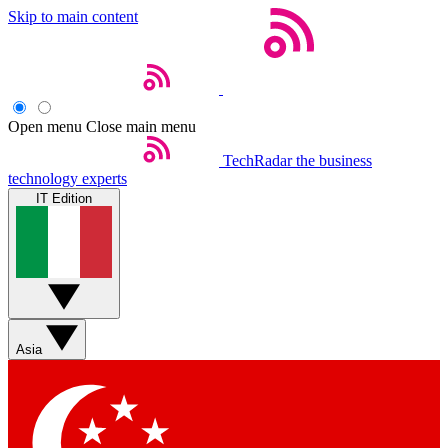
Skip to main content
Open menu
Close main menu
TechRadar
the business
technology experts
IT Edition
Asia