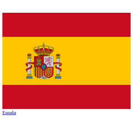
España