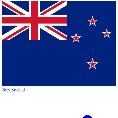
New Zealand