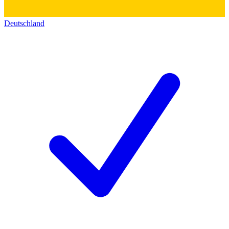
Deutschland