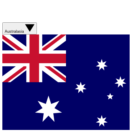
Australasia