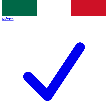
México