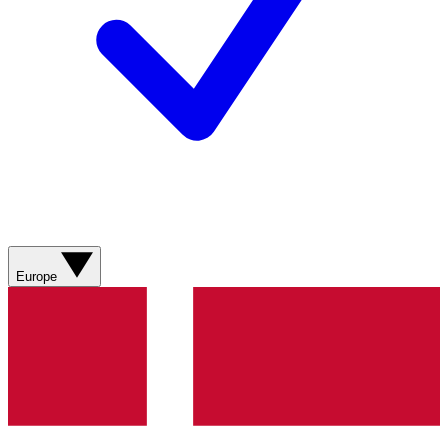
Europe