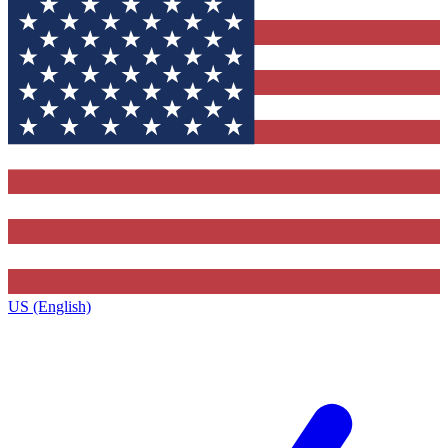
US (English)