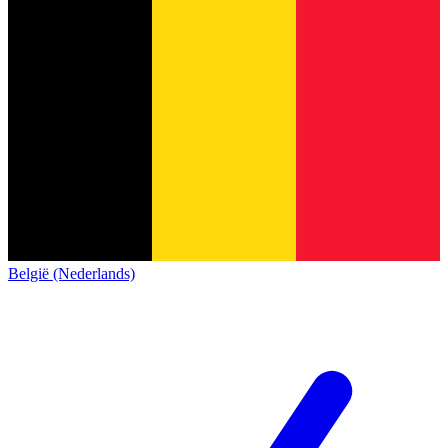
België (Nederlands)