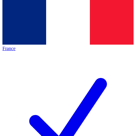
France