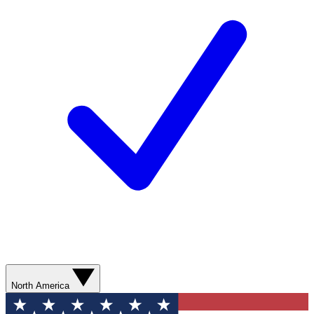
North America