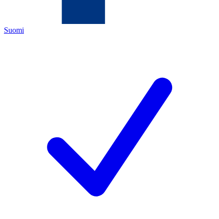
Suomi