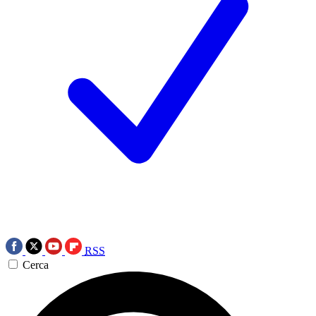
RSS
Cerca