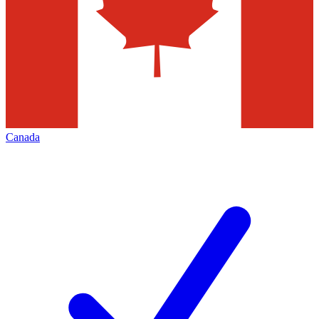
Canada