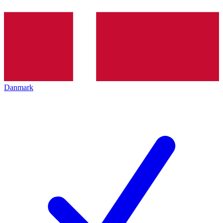
Danmark