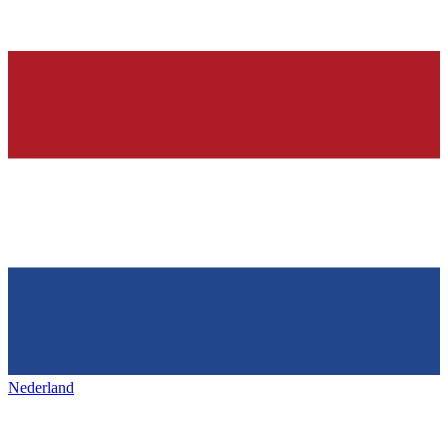
Nederland