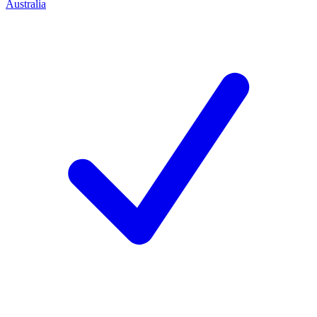
Australia