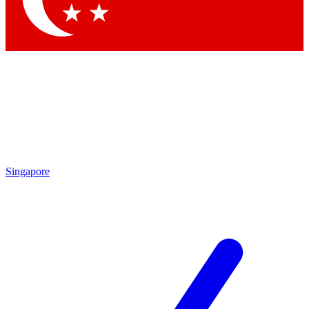
Singapore