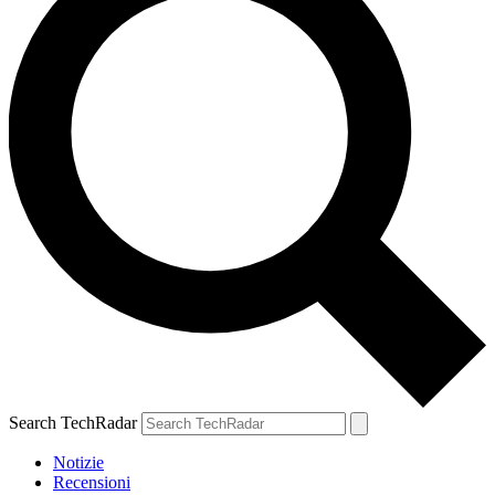
Search TechRadar
Notizie
Recensioni