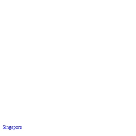
Singapore