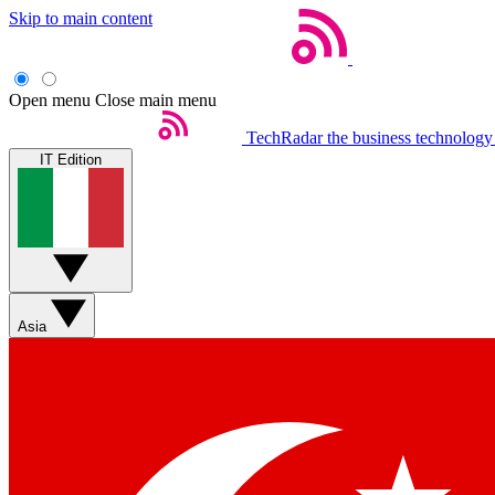
Skip to main content
Open menu
Close main menu
TechRadar
the business technology
IT Edition
Asia