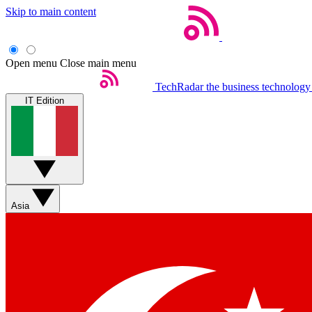
Skip to main content
Open menu
Close main menu
TechRadar
the business technology
IT Edition
Asia