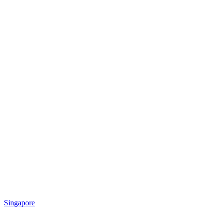
Singapore