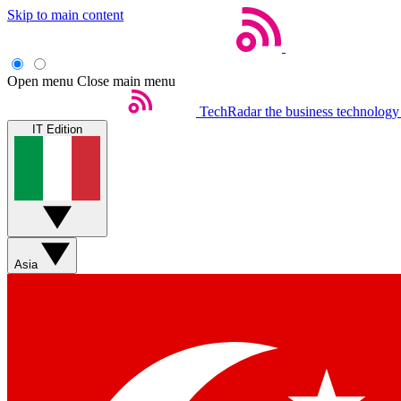
Skip to main content
Open menu
Close main menu
TechRadar
the business technology
IT Edition
Asia