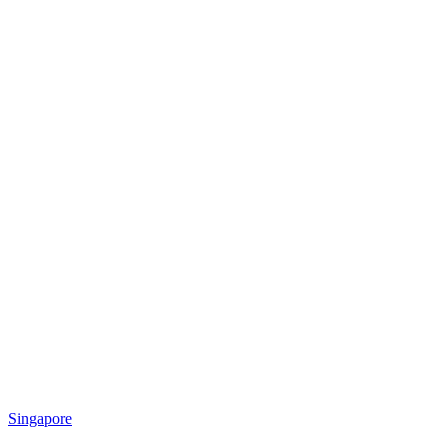
Singapore