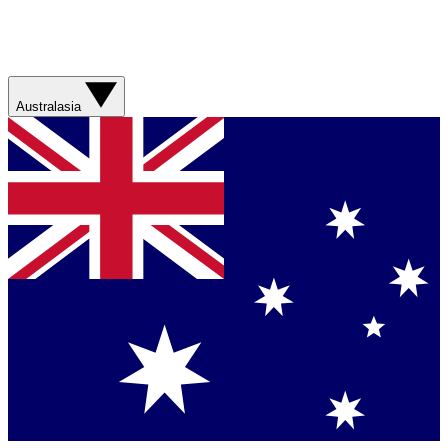
Australasia