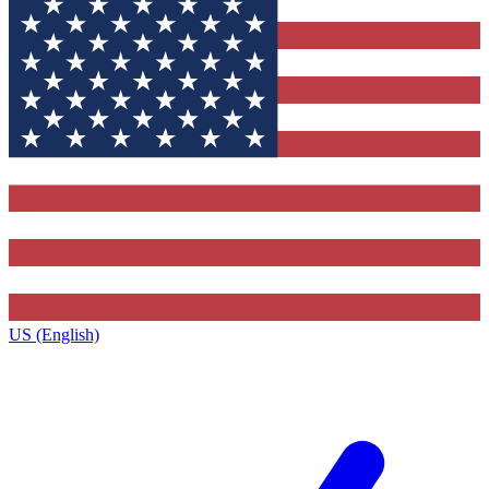
US (English)