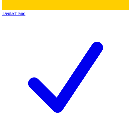
Deutschland