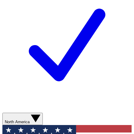
North America