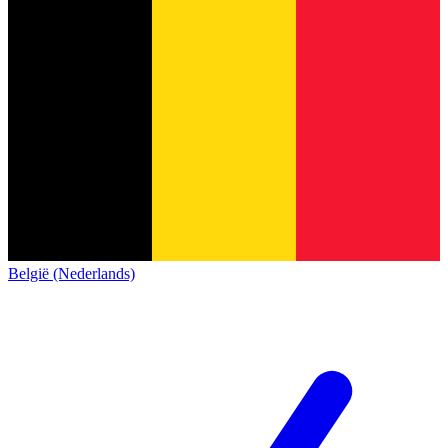
België (Nederlands)