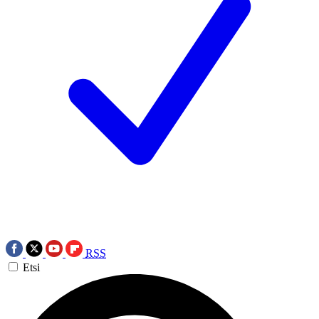
RSS
Etsi