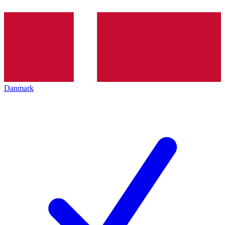
Danmark