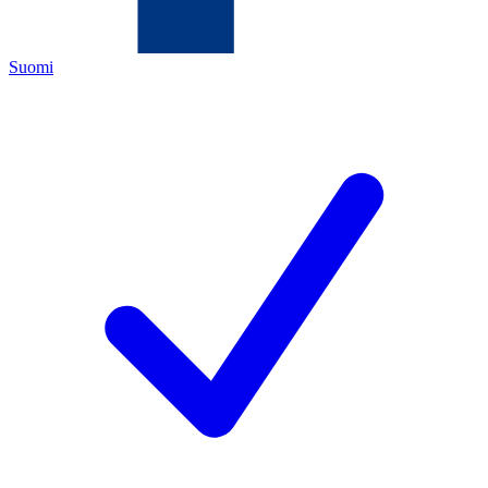
Suomi