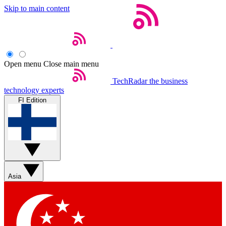
Skip to main content
Open menu
Close main menu
TechRadar
the business
technology experts
FI Edition
Asia