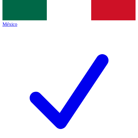
México