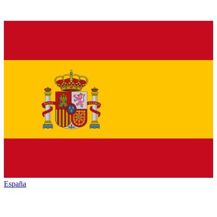
España