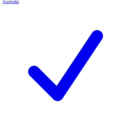
Australia