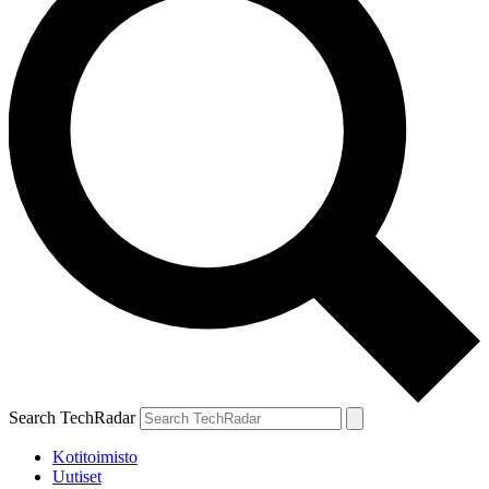
Search TechRadar
Kotitoimisto
Uutiset