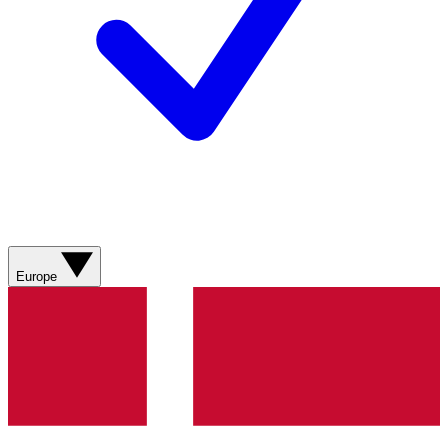
Europe