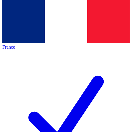
France