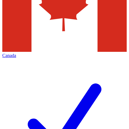
Canada