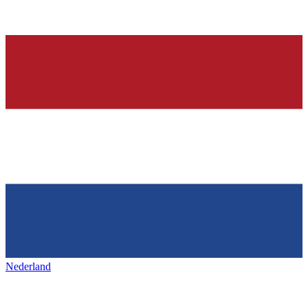
Nederland