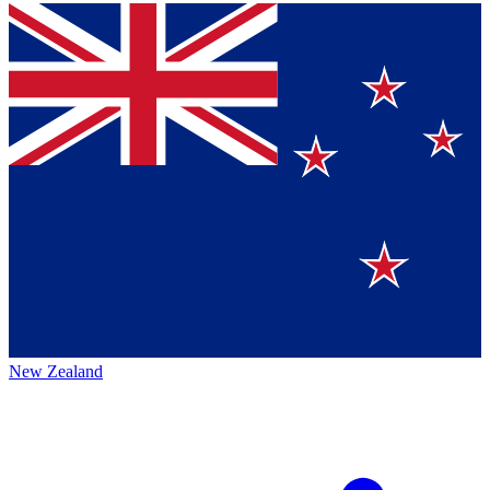
New Zealand