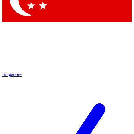
Singapore