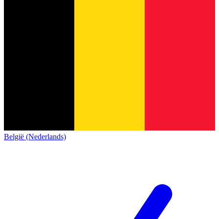
België (Nederlands)