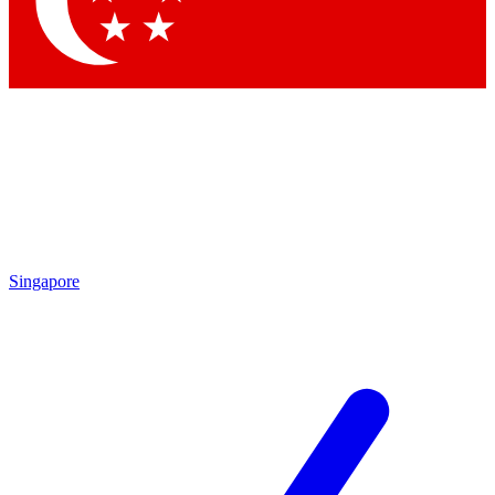
Contact me with news and offers from other Future
brands
By submitting your information you agree to the
Terms & Conditions
and
Privacy Policy
and are aged 16 or over.
Singapore