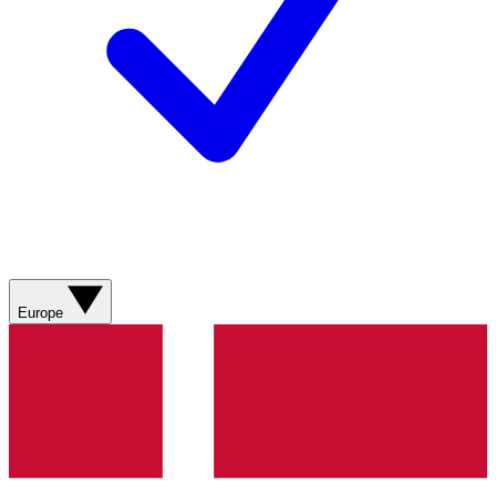
Europe