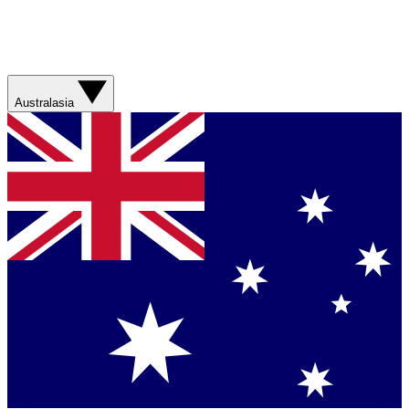
Australasia