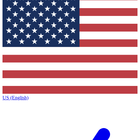
US (English)