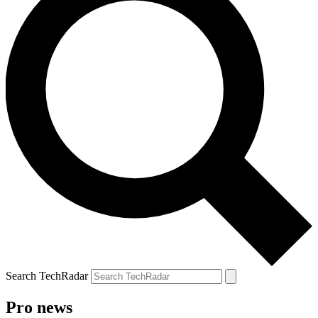
Search TechRadar
Pro news