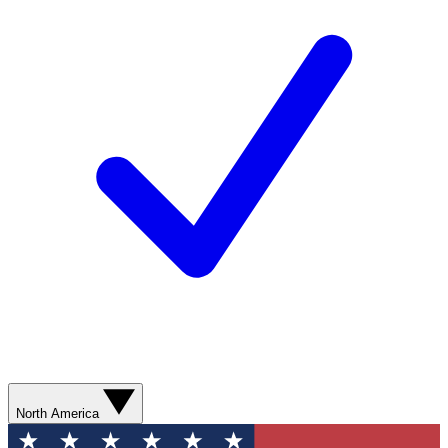
North America