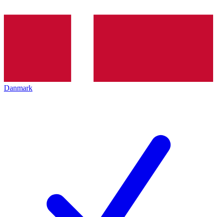
Danmark