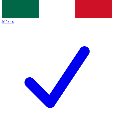
México