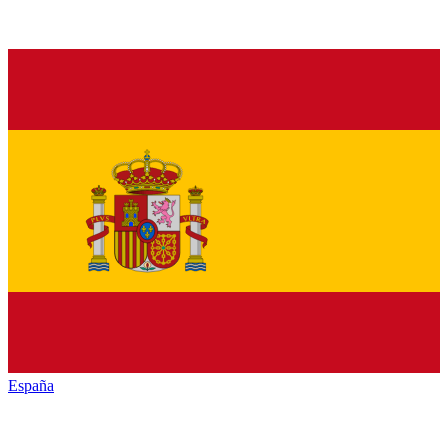
España