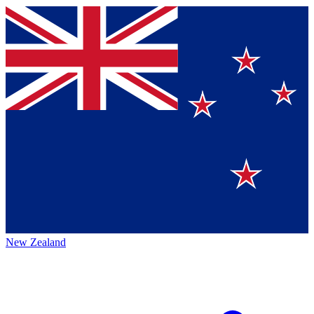
New Zealand