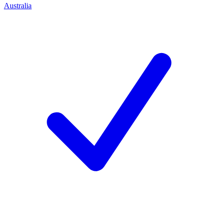
Australia