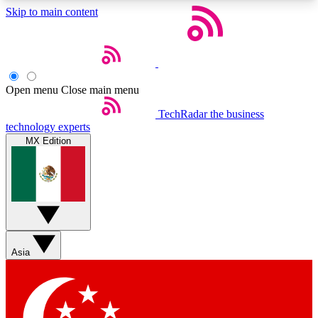
Skip to main content
5
24/7
44K+
EXCLUSIVE PERKS
INSIDER INSIGHTS
ACTIVE MEMBERS
Open menu
Close main menu
Weekly newsletters
Commenting a
TechRadar
the business
technology experts
Get daily news, weekly deals and the
Join the conversation,
MX Edition
week’s top tech stories
thoughts and get exp
BECOME A TECHRADAR INSIDER
Sign up with your email below to instantly access
member features, newsletters and exclusive Insider
perks
Asia