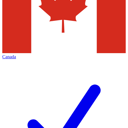
Canada