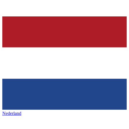
Nederland