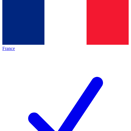
France