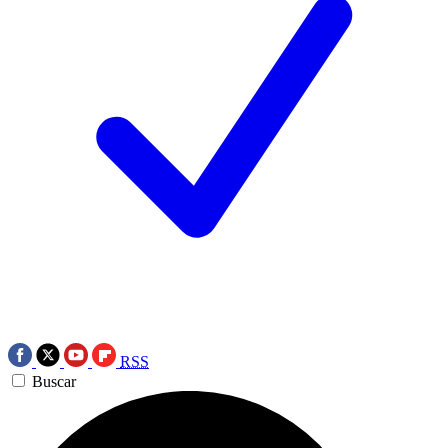
RSS
Buscar