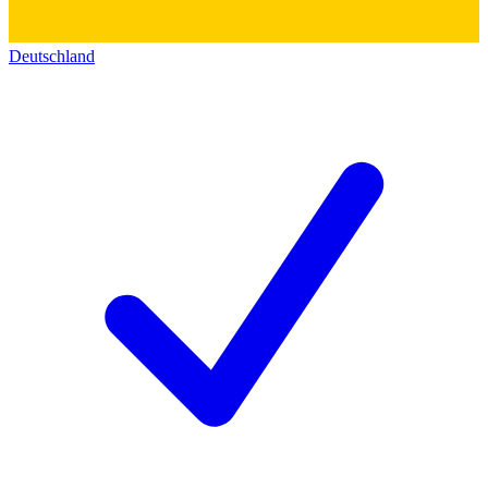
Deutschland