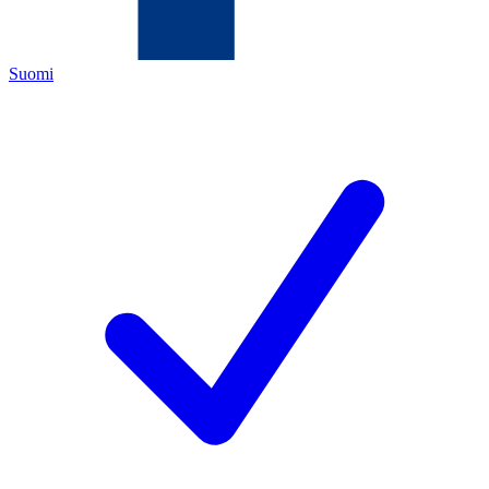
Suomi