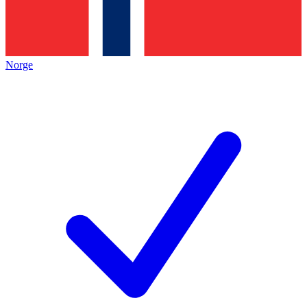
Norge