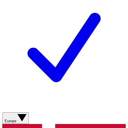
Europe