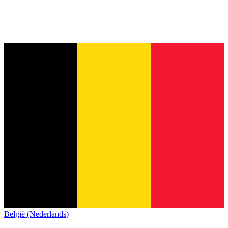
België (Nederlands)