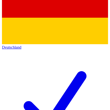
Deutschland