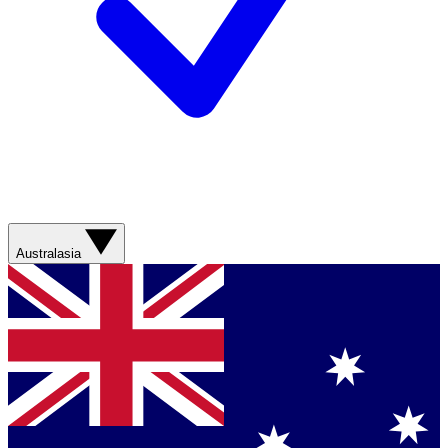
Australasia