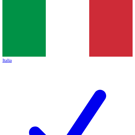
Italia