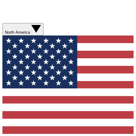
North America