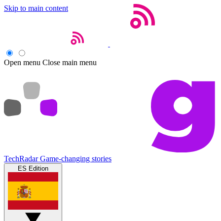
Skip to main content
Open menu
Close main menu
TechRadar
Game-changing stories
ES Edition