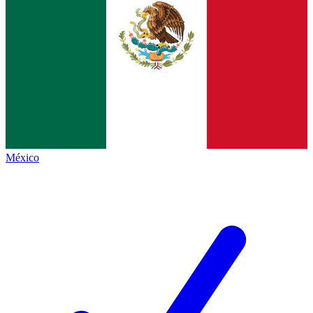
México