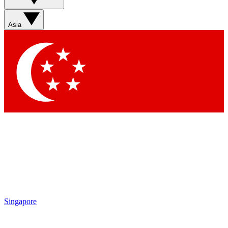
Asia
Singapore