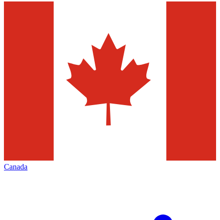
Canada