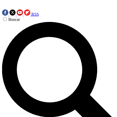
RSS
Buscar