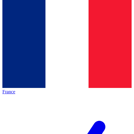
France