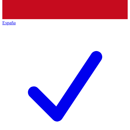
España