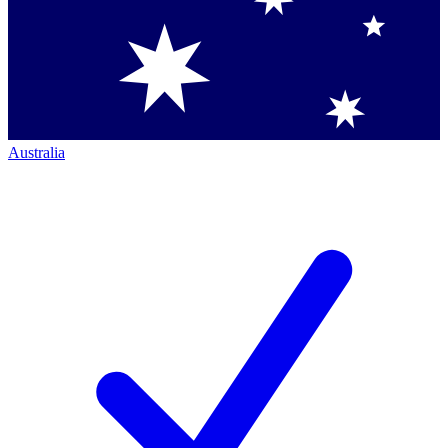
Australia