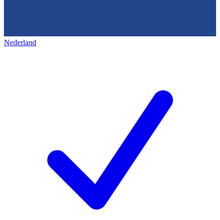
Nederland