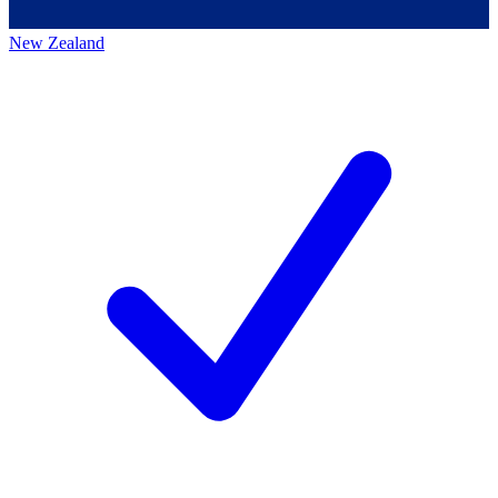
New Zealand