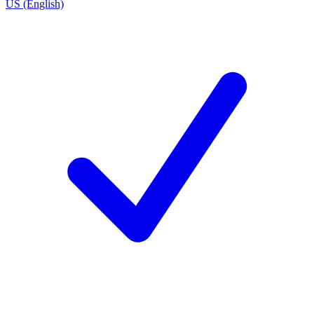
US (English)