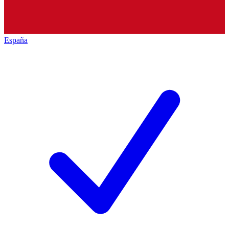
España