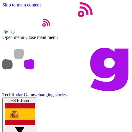
Skip to main content
Open menu
Close main menu
TechRadar
Game-changing stories
ES Edition