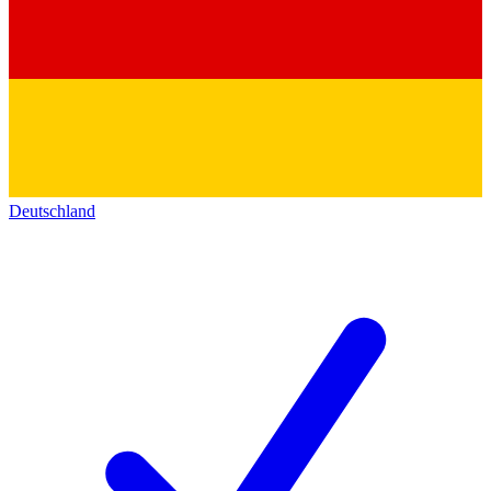
Deutschland