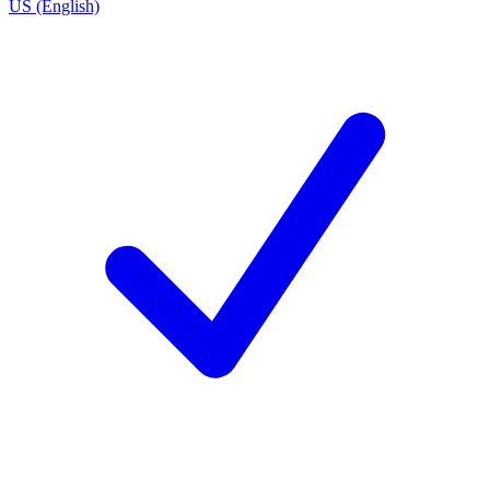
US (English)