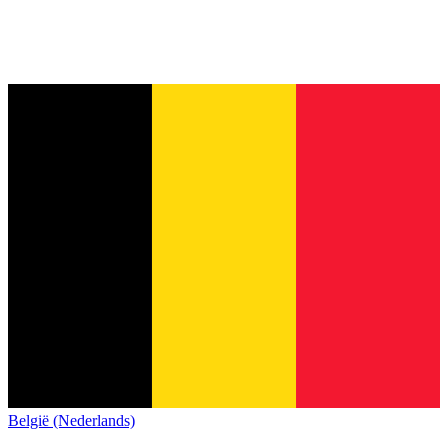
België (Nederlands)