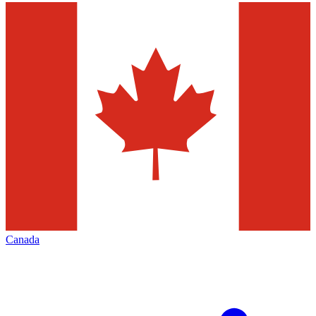
Canada