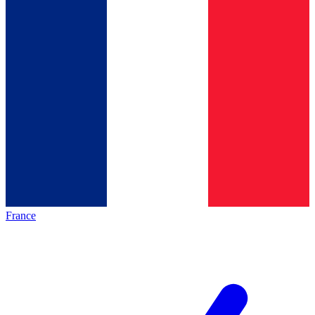
France