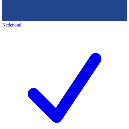
Nederland