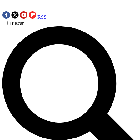
RSS
Buscar