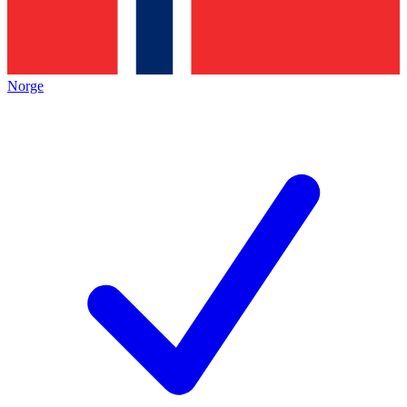
Norge