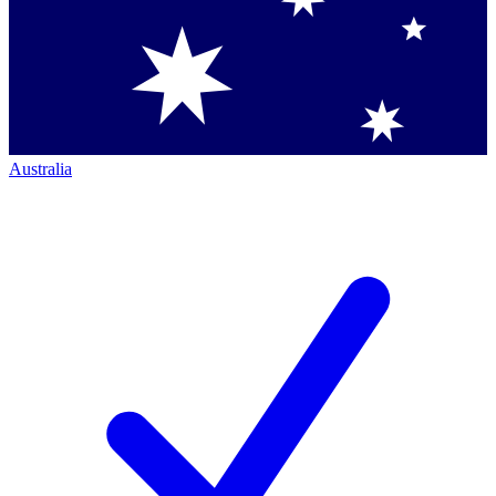
Australia