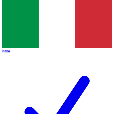
Italia