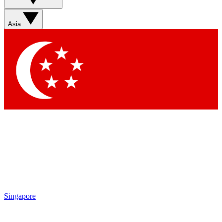
Asia
Singapore