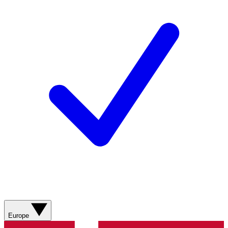
Europe