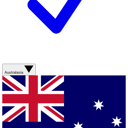
Australasia