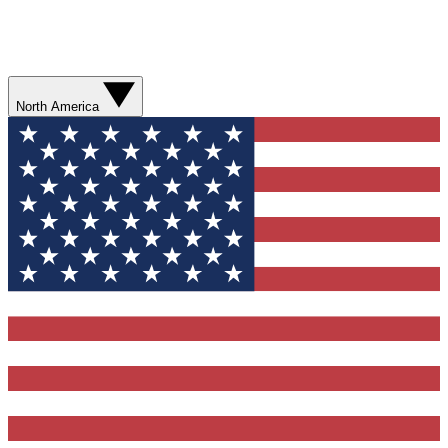
North America