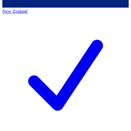
New Zealand