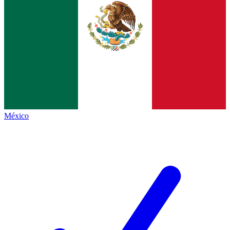
México