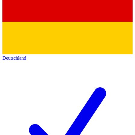
Deutschland