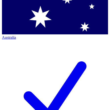
Australia