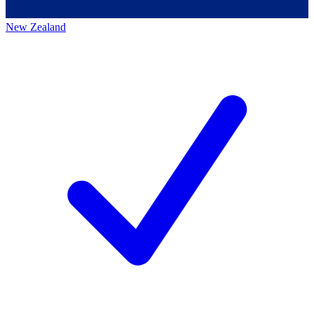
New Zealand