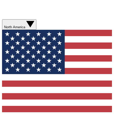
North America