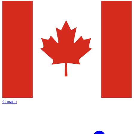
Canada