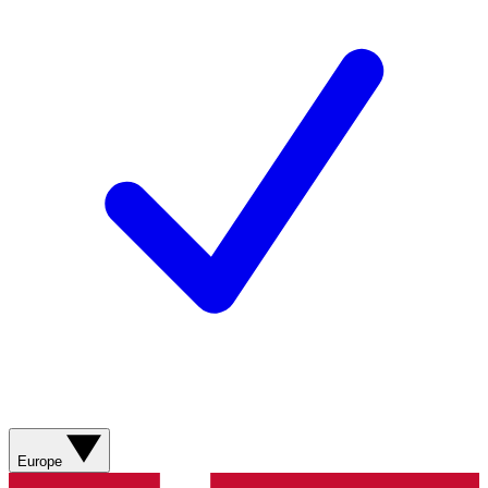
Europe