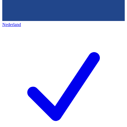
Nederland