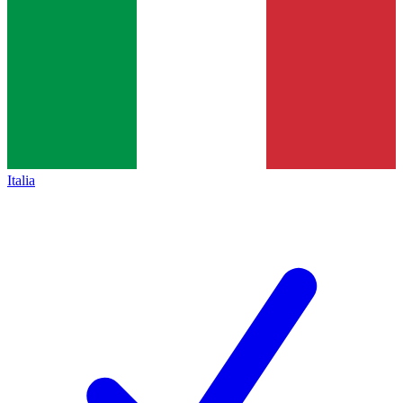
Italia