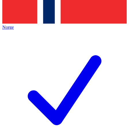
Norge