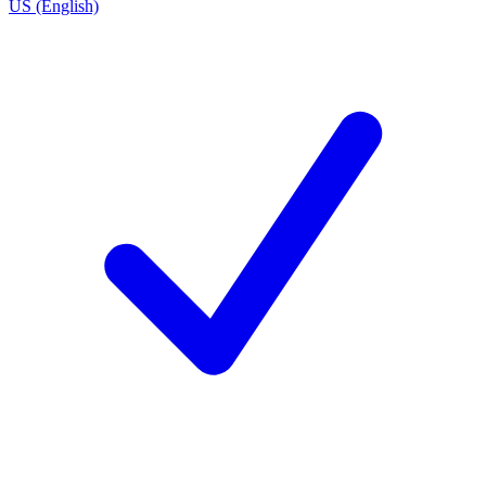
US (English)