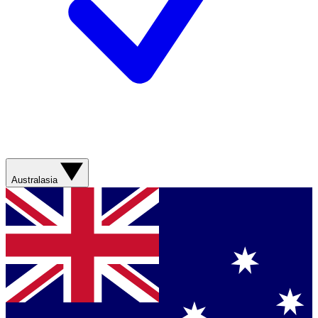
Australasia