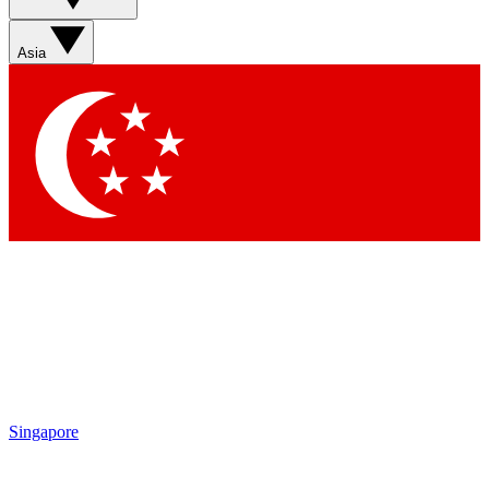
Asia
Singapore