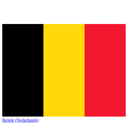
België (Nederlands)