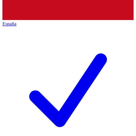
España