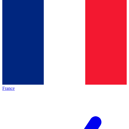
France