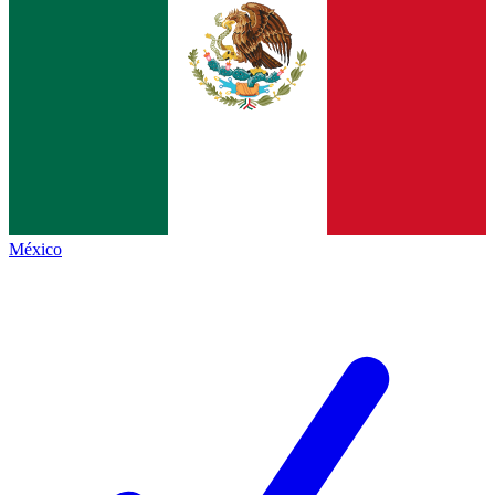
México