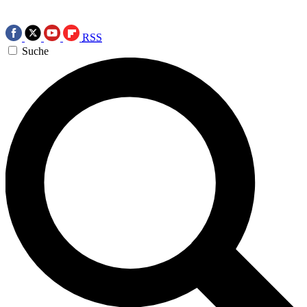
RSS
Suche