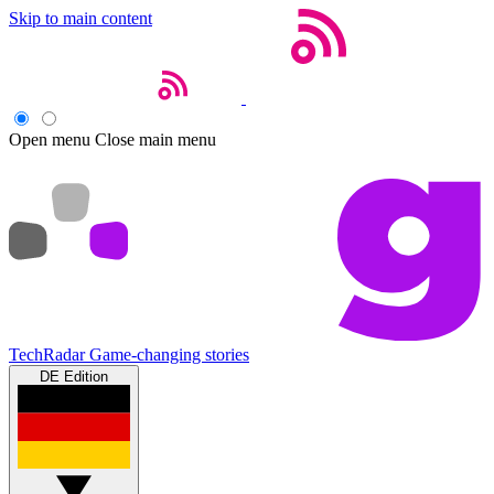
Skip to main content
Open menu
Close main menu
TechRadar
Game-changing stories
DE Edition