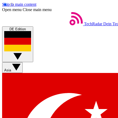
Skip to main content
Open menu
Close main menu
TechRadar
Dein Tec
DE Edition
Asia