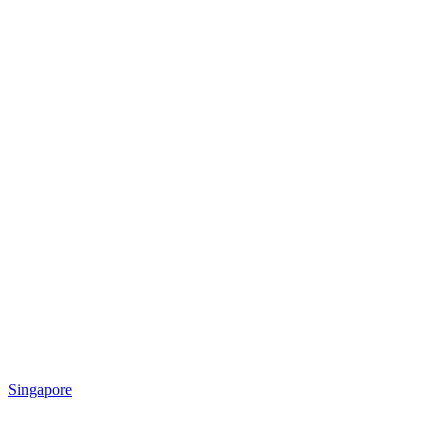
Singapore