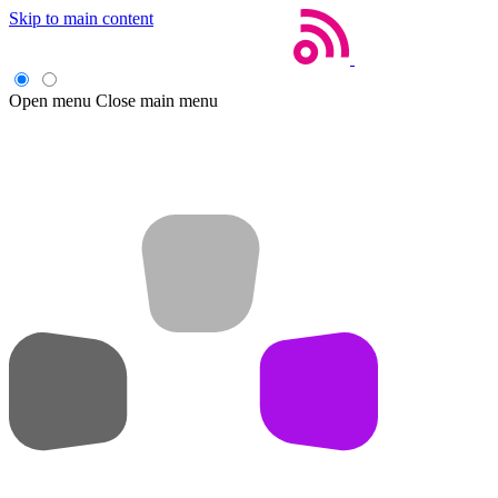
Skip to main content
Open menu
Close main menu