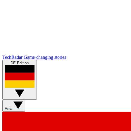
TechRadar
Game-changing stories
DE Edition
Asia