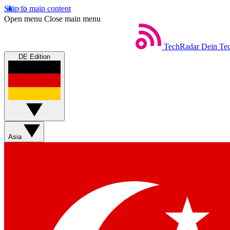
Skip to main content
Open menu
Close main menu
TechRadar
Dein Tec
DE Edition
Asia