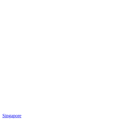
Singapore