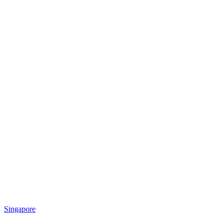
Singapore