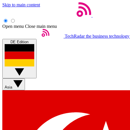
Skip to main content
Open menu
Close main menu
TechRadar
the business technology
DE Edition
Asia