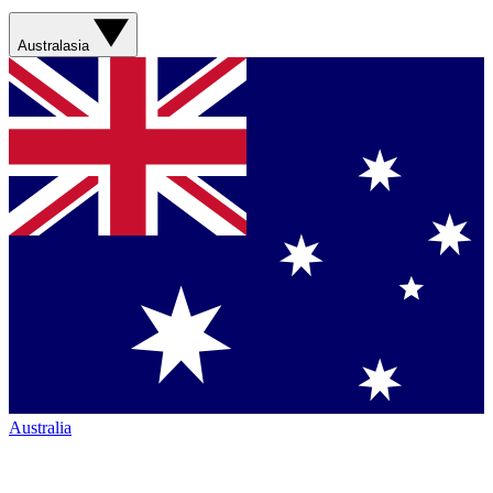
Australasia
Australia