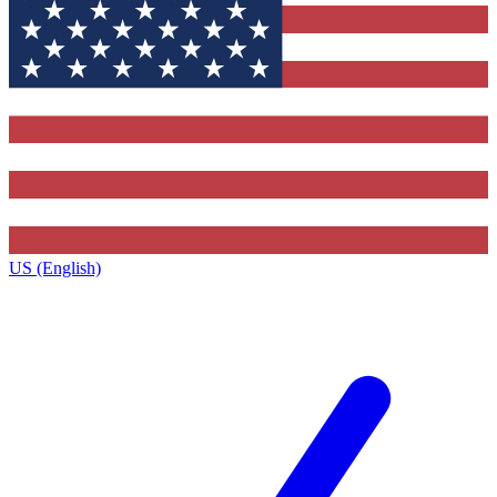
US (English)