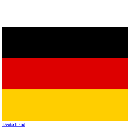
Deutschland