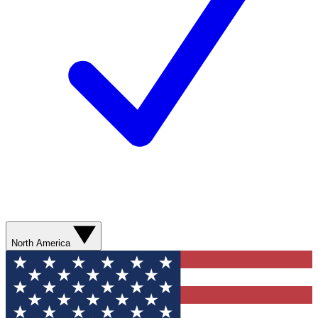
North America