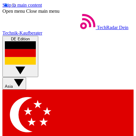
Skip to main content
Open menu
Close main menu
TechRadar
Dein
Technik-Kaufberater
DE Edition
Asia