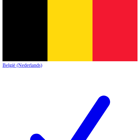
België (Nederlands)