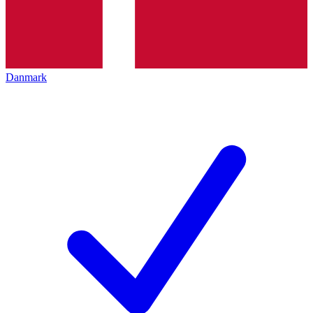
Danmark