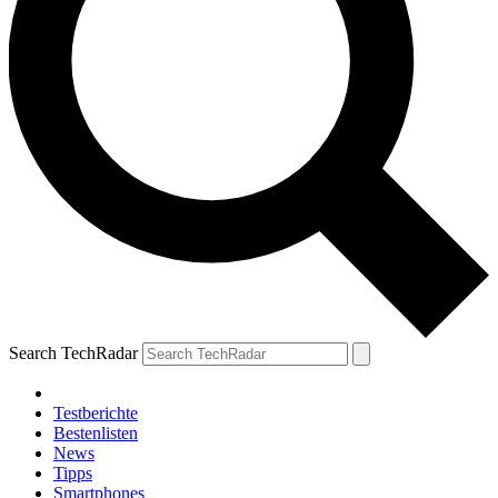
Search TechRadar
Testberichte
Bestenlisten
News
Tipps
Smartphones