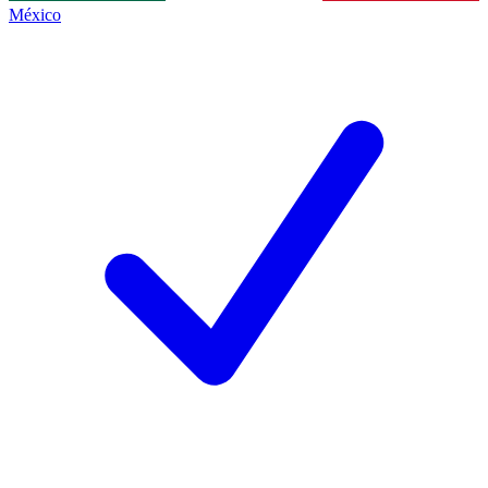
México