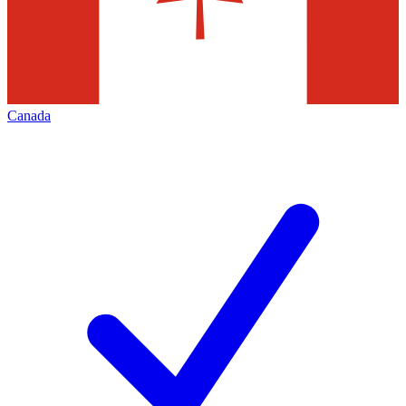
Canada