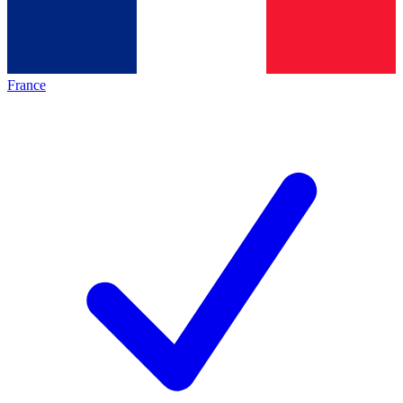
France