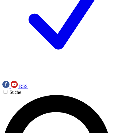
RSS
Suche