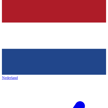
Nederland