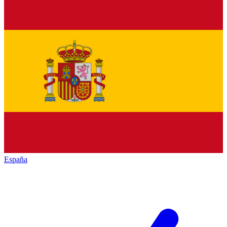
España