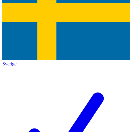
Sverige