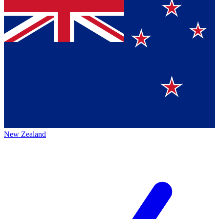
New Zealand