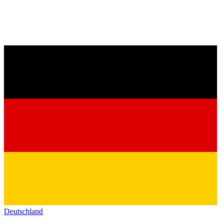
Deutschland