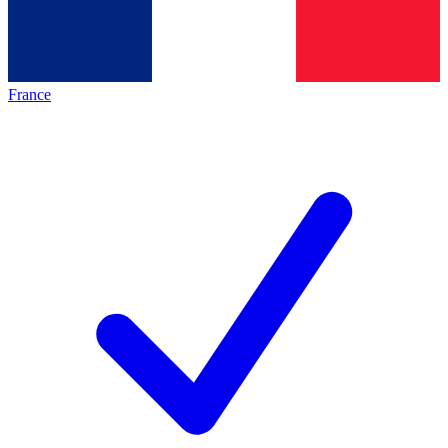
France