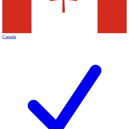
Canada