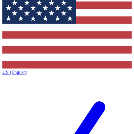
US (English)