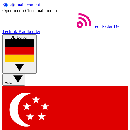
Skip to main content
Open menu
Close main menu
TechRadar
Dein
Technik-Kaufberater
DE Edition
Asia