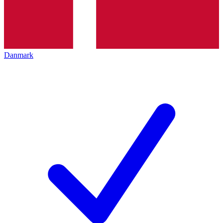
Danmark