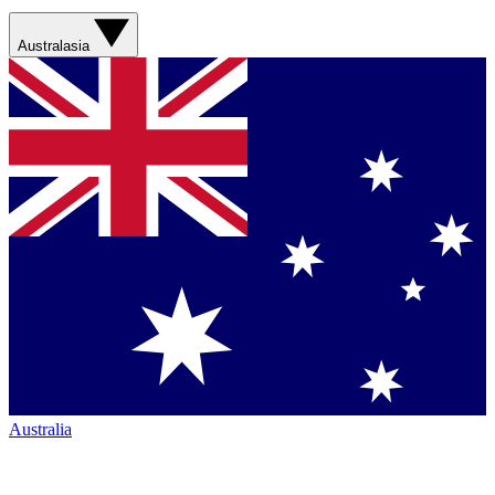
Australasia
Australia