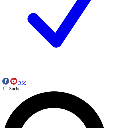
RSS
Suche