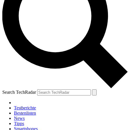
Search TechRadar
Testberichte
Bestenlisten
News
Tipps
Smartphones