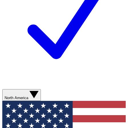
North America