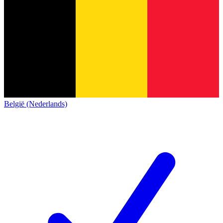
België (Nederlands)