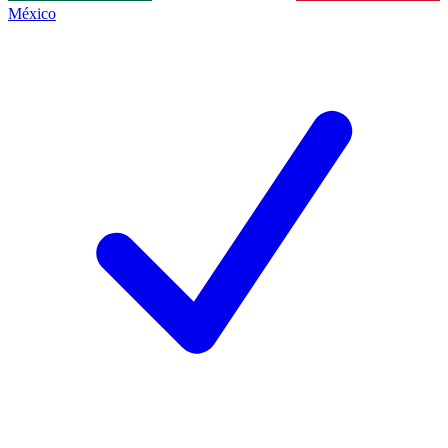
México