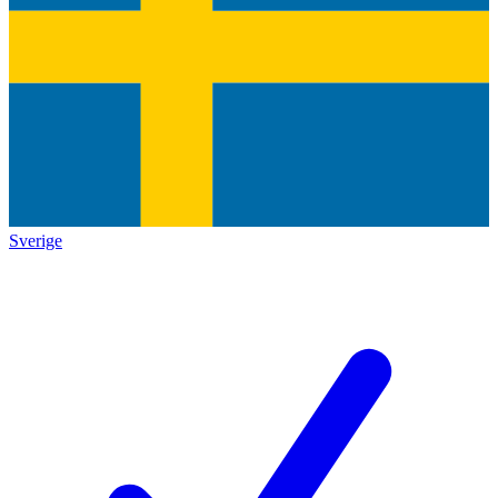
Sverige