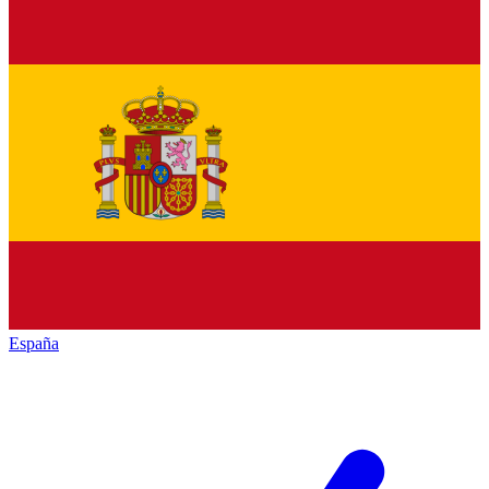
España