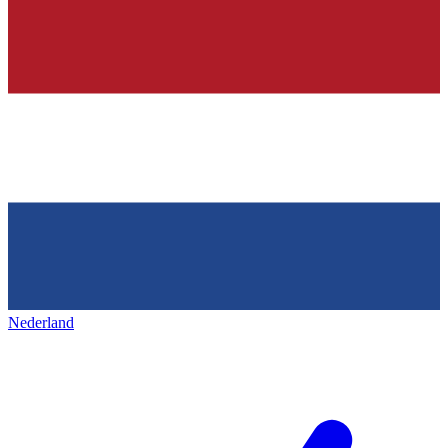
Nederland