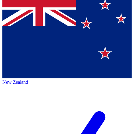
New Zealand