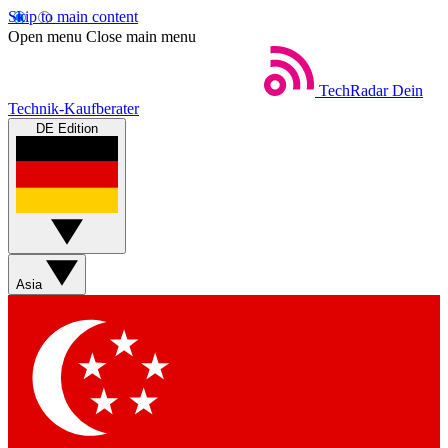
Skip to main content
Open menu
Close main menu
TechRadar
Dein
Technik-Kaufberater
DE Edition
Asia