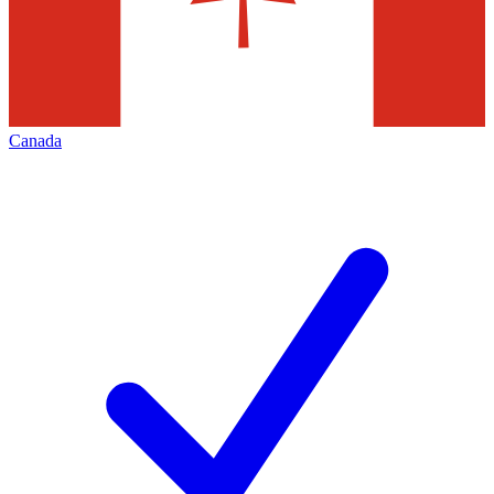
Canada