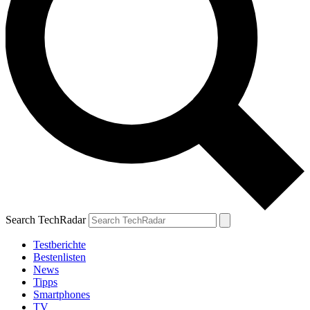
Search TechRadar
Testberichte
Bestenlisten
News
Tipps
Smartphones
TV