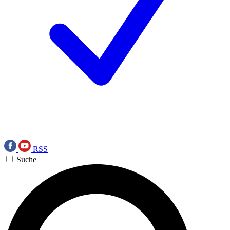
RSS
Suche