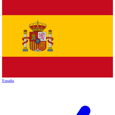
España