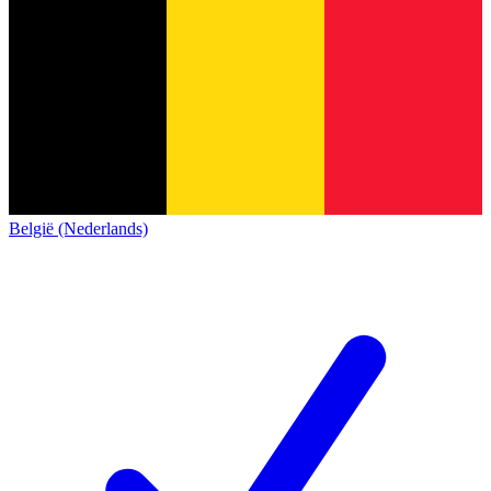
België (Nederlands)