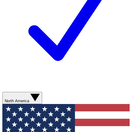
North America