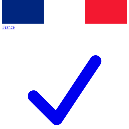
France