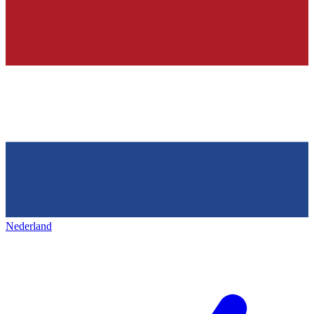
Nederland