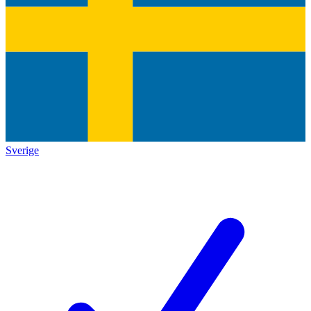
Sverige