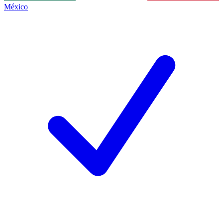
México