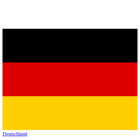
Deutschland