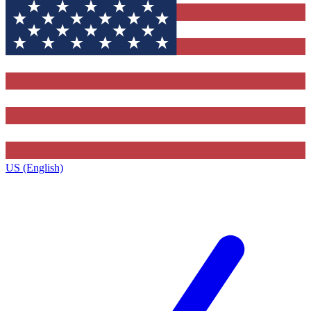
US (English)