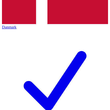
Danmark