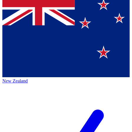
New Zealand