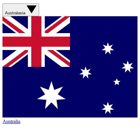
Australasia
Australia