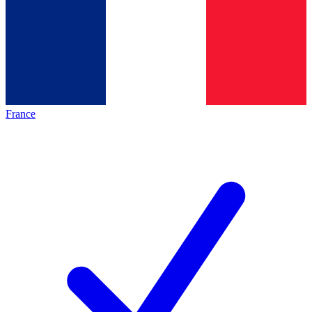
France