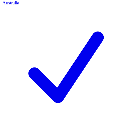
Australia