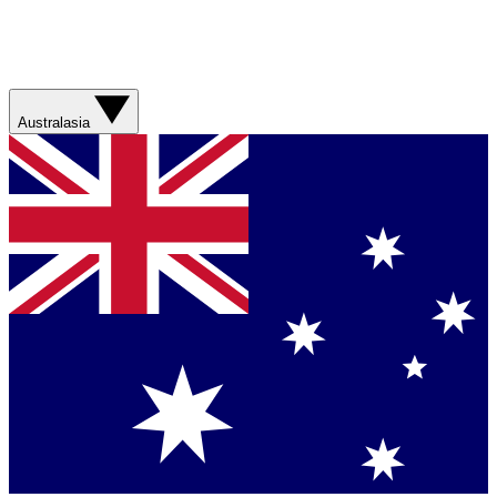
Australasia