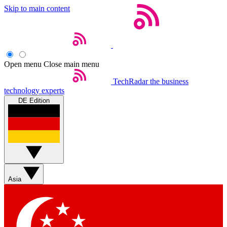
Skip to main content
Open menu
Close main menu
TechRadar
the business
technology experts
DE Edition
Asia