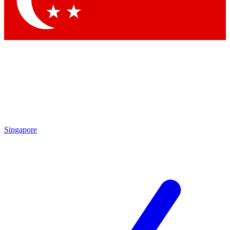
Singapore