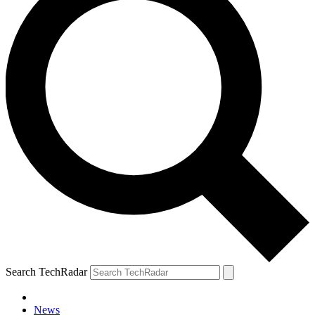
Search TechRadar
News