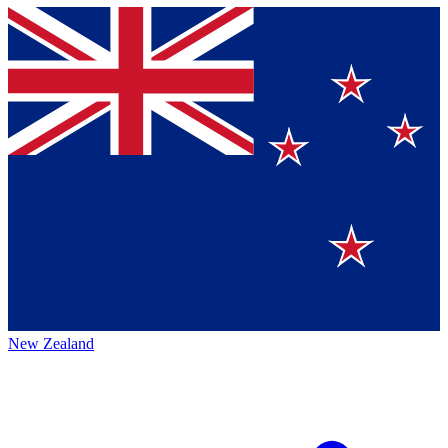
New Zealand