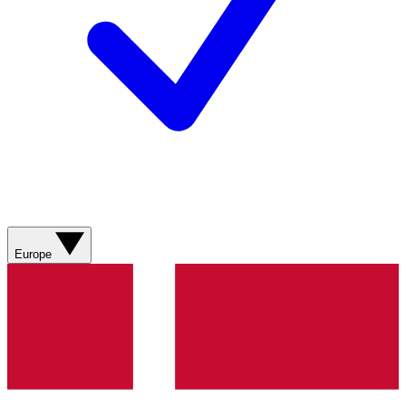
Europe