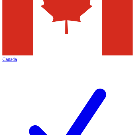
Canada