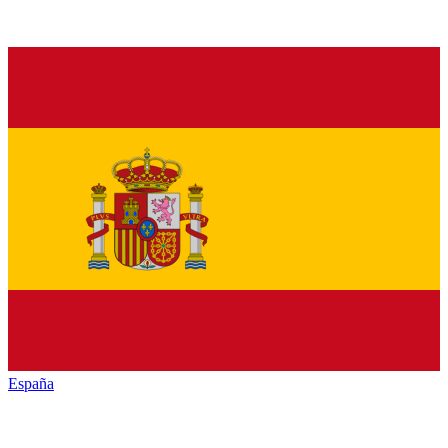
España