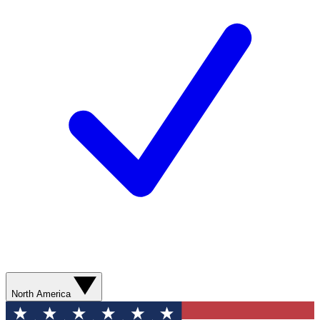
North America