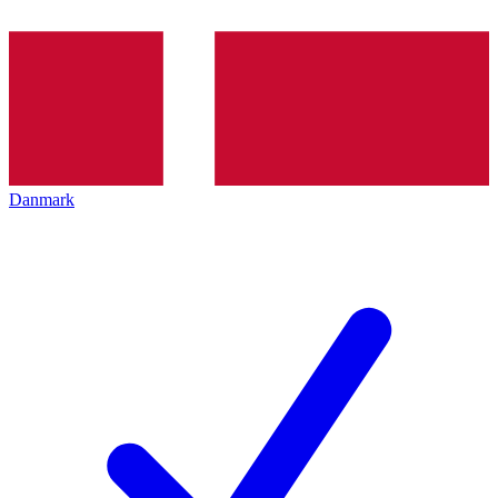
Danmark