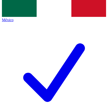
México