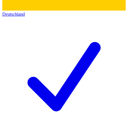
Deutschland