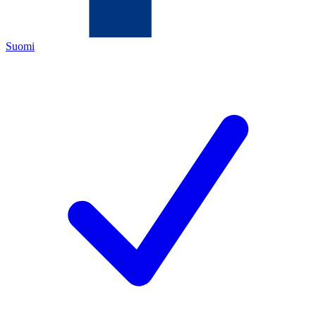
Suomi