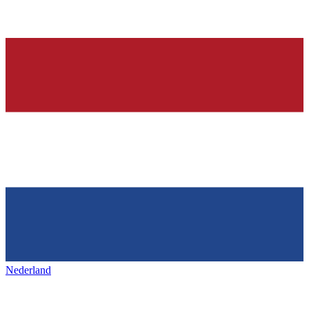
Nederland