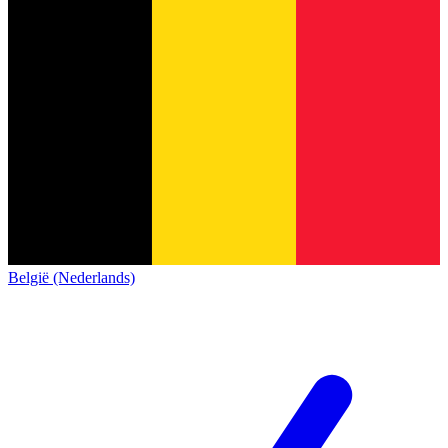
België (Nederlands)