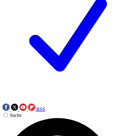
RSS
Suche