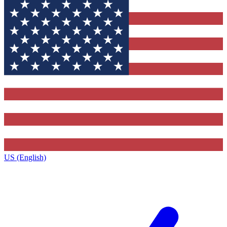
US (English)