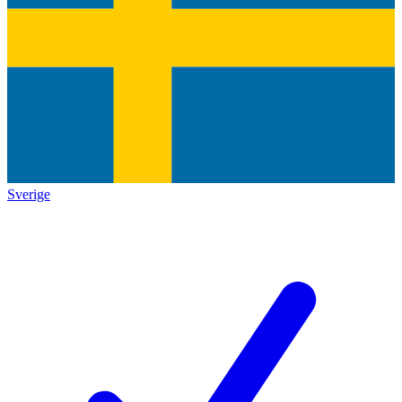
Sverige