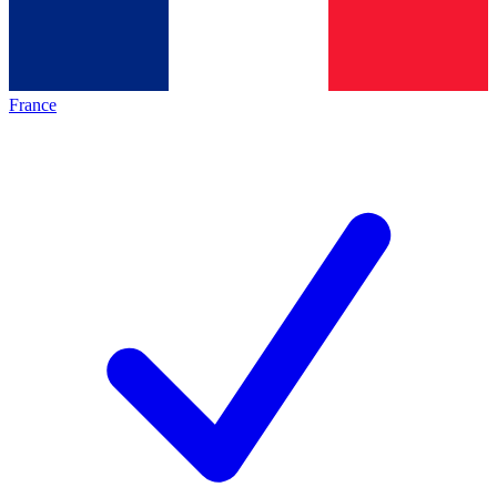
France