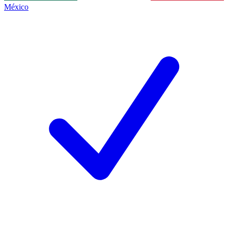
México