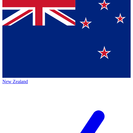
New Zealand