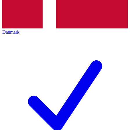
Danmark