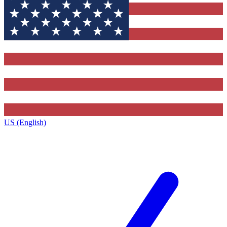
US (English)