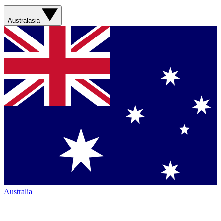
Australasia
Australia