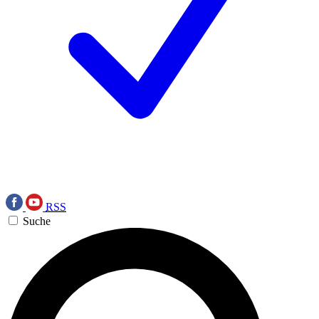
RSS
Suche