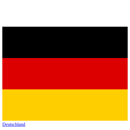
Deutschland