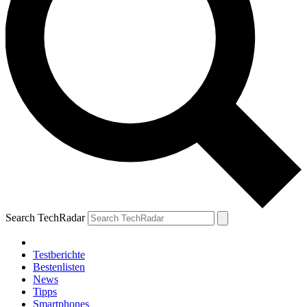
Search TechRadar
Testberichte
Bestenlisten
News
Tipps
Smartphones