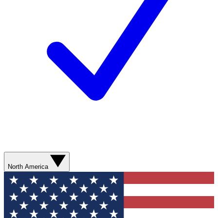
North America