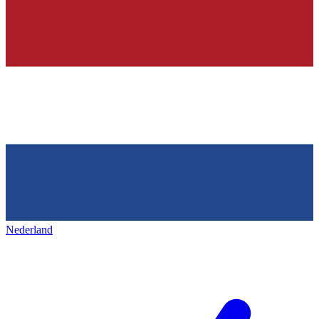
Nederland