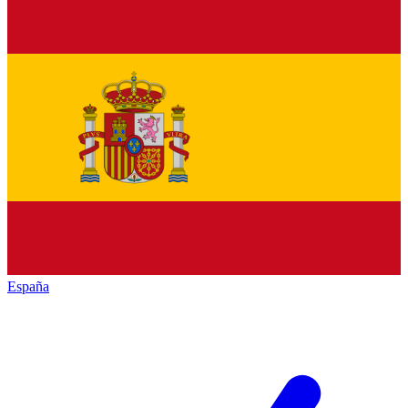
España