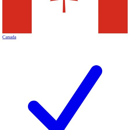
Canada