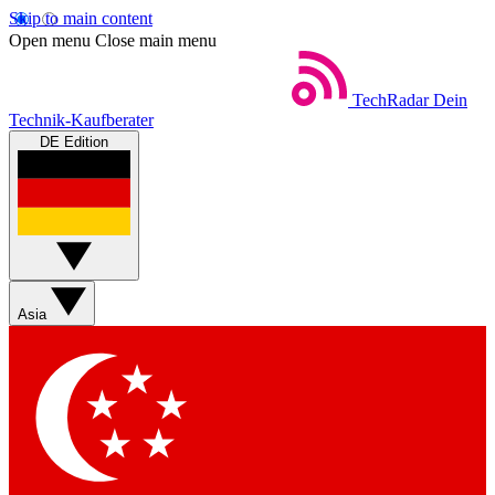
Skip to main content
Open menu
Close main menu
TechRadar
Dein
Technik-Kaufberater
DE Edition
Asia