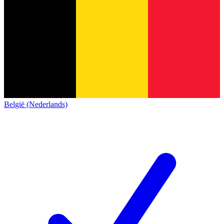
België (Nederlands)