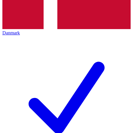
Danmark