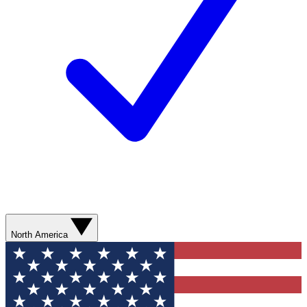
North America