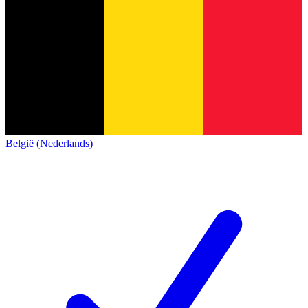
België (Nederlands)