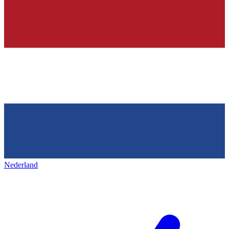
Nederland