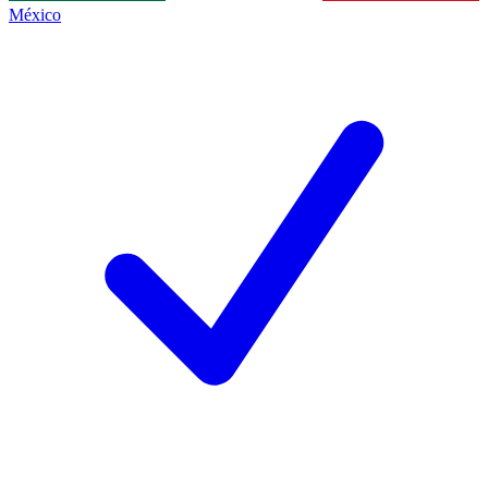
México