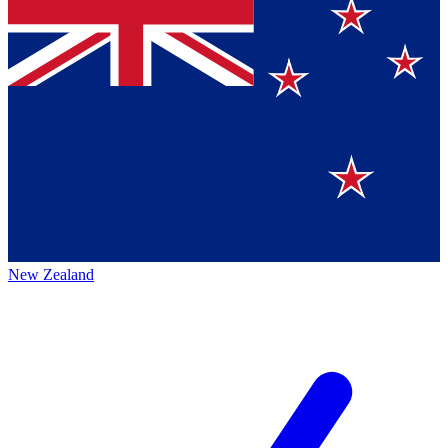
New Zealand