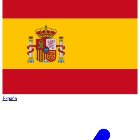
España