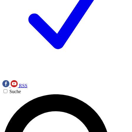
RSS
Suche