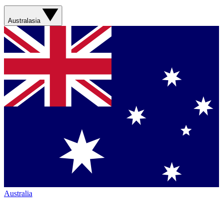
Australasia
Australia