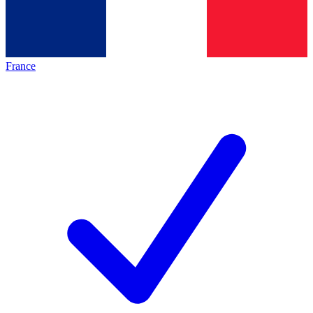
France