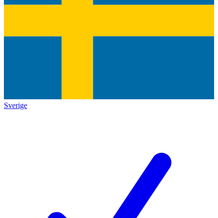
Sverige