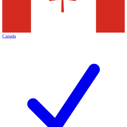
Canada