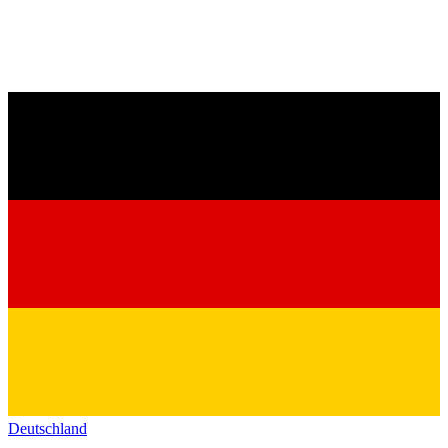
Deutschland