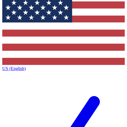
US (English)