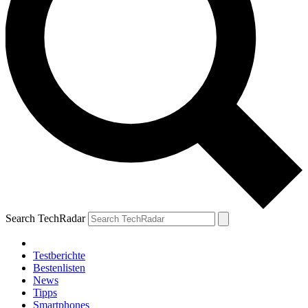
Search TechRadar
Testberichte
Bestenlisten
News
Tipps
Smartphones