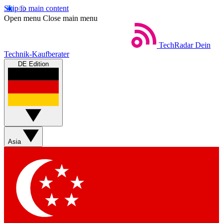
Skip to main content
Open menu
Close main menu
TechRadar
Dein
Technik-Kaufberater
DE Edition
Asia