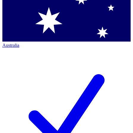
Australia