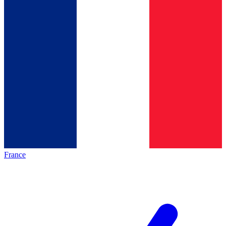
France