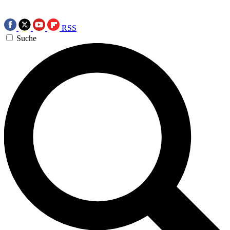
RSS
Suche