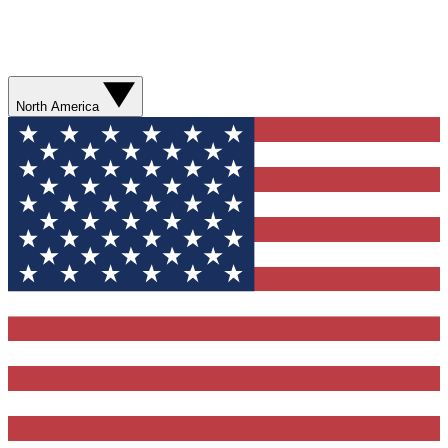
North America