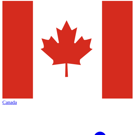
Canada