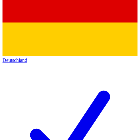
Deutschland