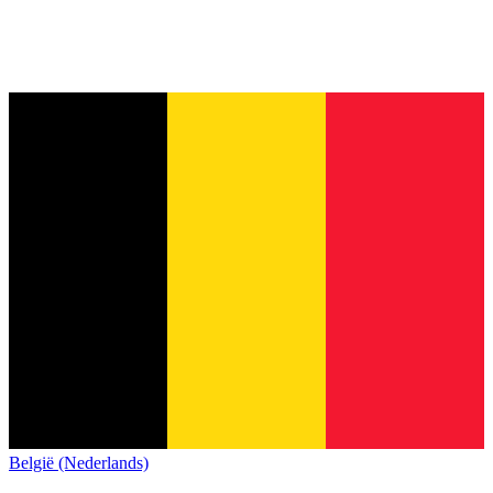
België (Nederlands)