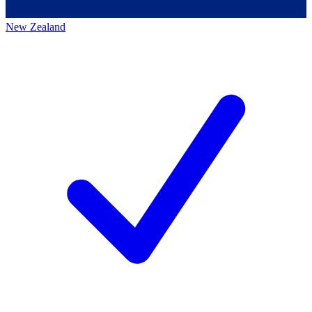
New Zealand