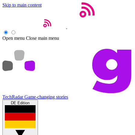
Skip to main content
Open menu
Close main menu
TechRadar
Game-changing stories
DE Edition