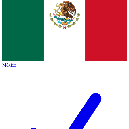
México