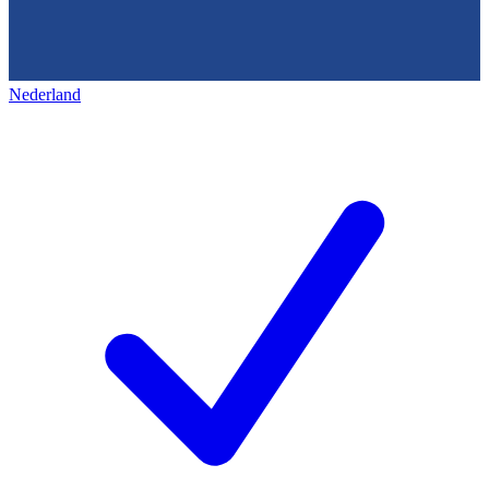
Nederland