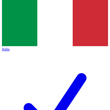
Italia