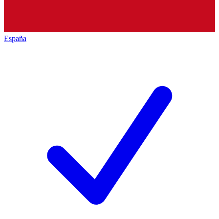
España