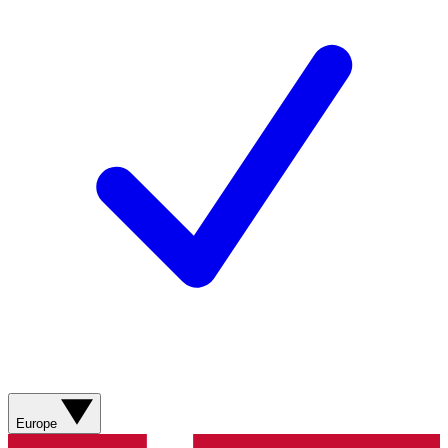
Europe