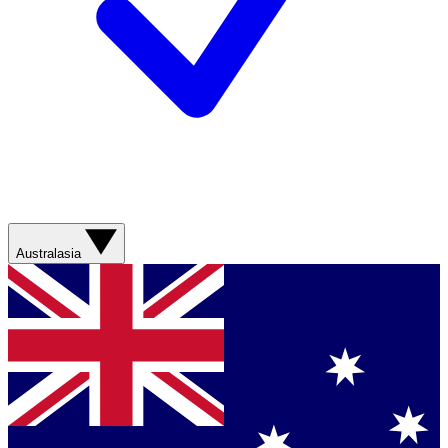
Australasia