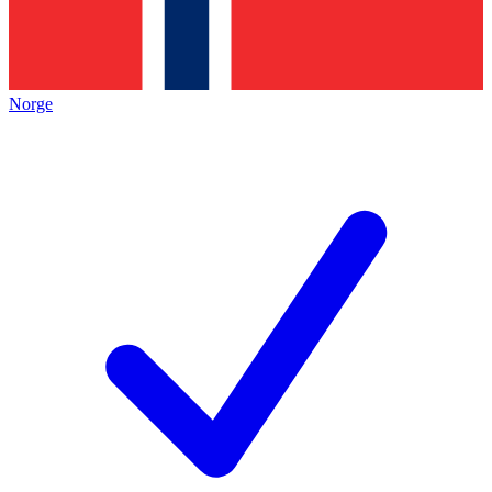
Norge