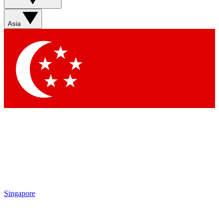
Asia
Singapore