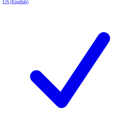
US (English)