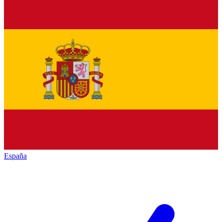
España