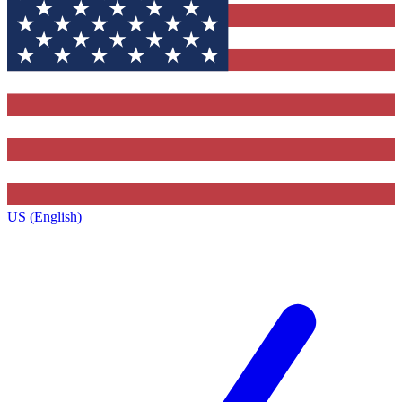
US (English)