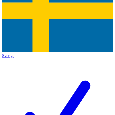
Sverige