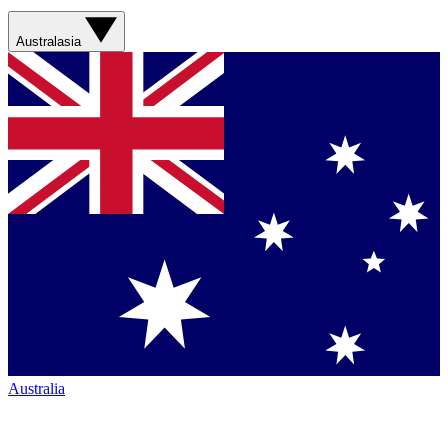
Australasia
Australia