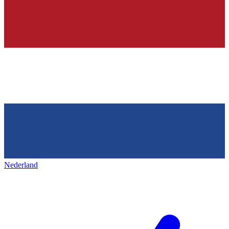
Nederland