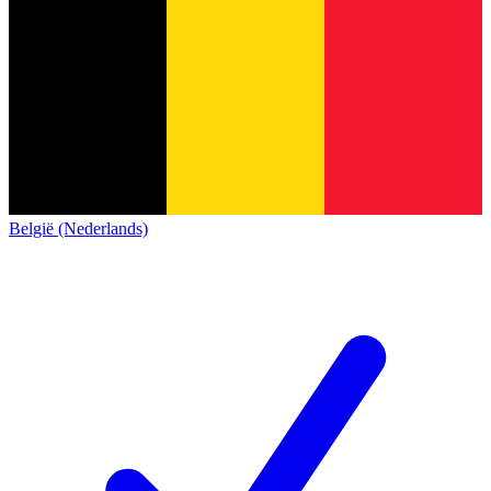
België (Nederlands)