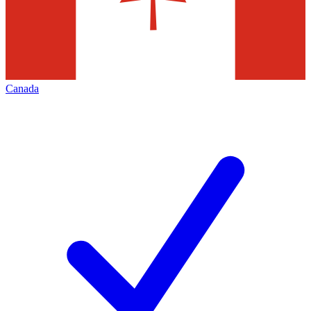
Canada