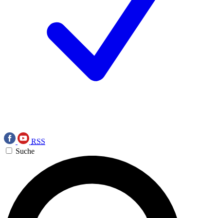
RSS
Suche