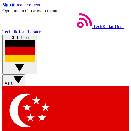
Skip to main content
Open menu
Close main menu
TechRadar
Dein
Technik-Kaufberater
DE Edition
Asia