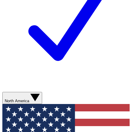
North America