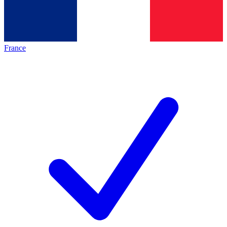
France