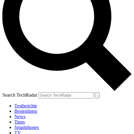
Search TechRadar
Testberichte
Bestenlisten
News
Tipps
Smartphones
TV