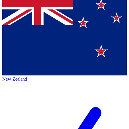
New Zealand