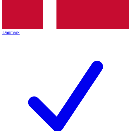
Danmark