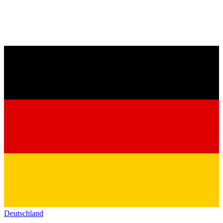
Deutschland