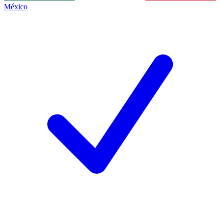
México