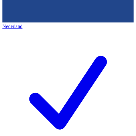
Nederland