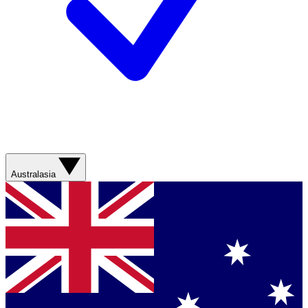
Australasia