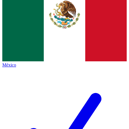
México