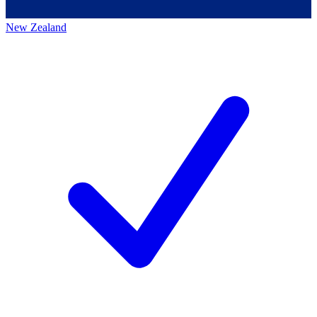
New Zealand