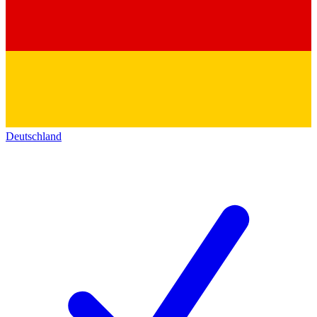
Deutschland