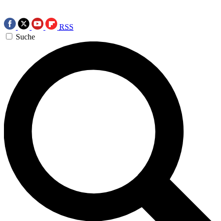
RSS
Suche