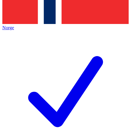
Norge