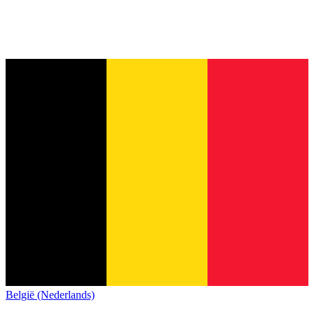
België (Nederlands)