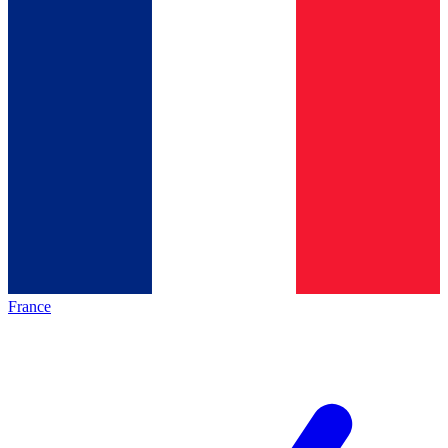
France