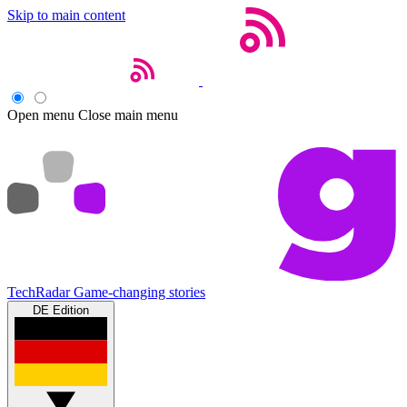
Skip to main content
Open menu
Close main menu
TechRadar
Game-changing stories
DE Edition