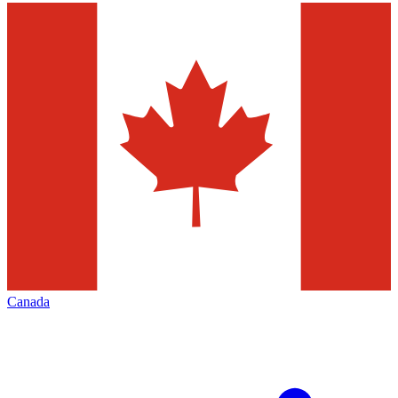
Canada