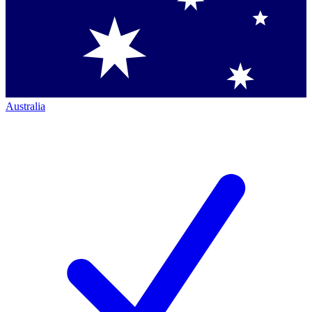
Australia