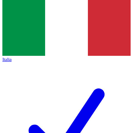
Italia