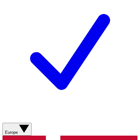
Europe