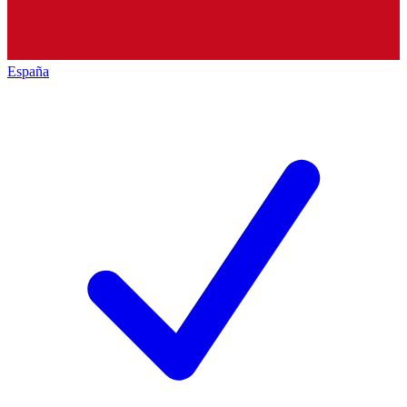
España