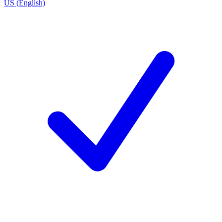
US (English)