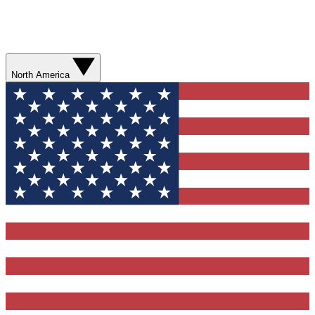
North America