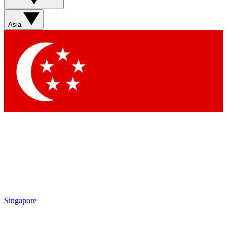
Asia
Singapore