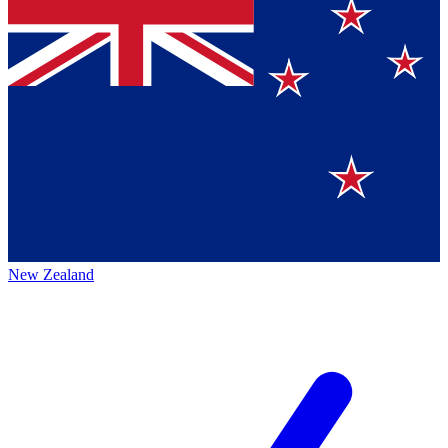
New Zealand