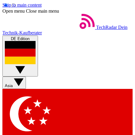
Skip to main content
Open menu
Close main menu
TechRadar
Dein
Technik-Kaufberater
DE Edition
Asia