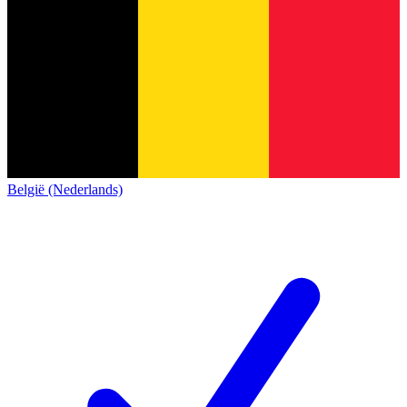
België (Nederlands)