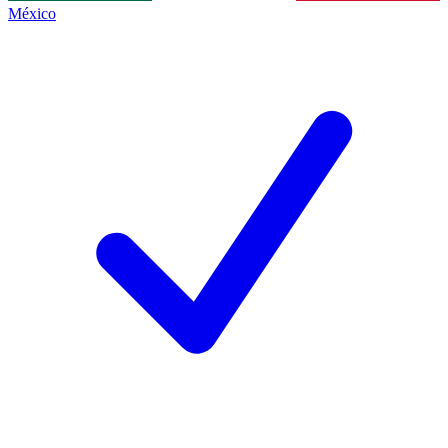
México