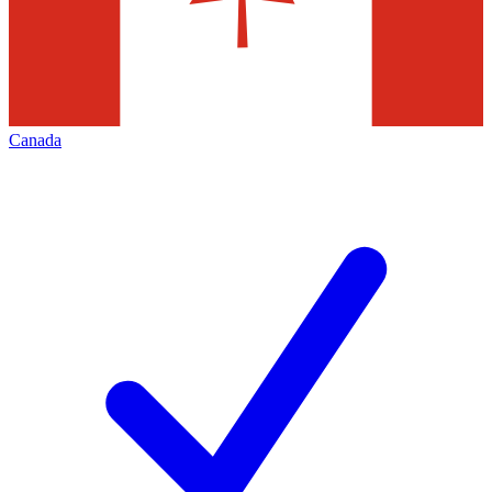
Canada