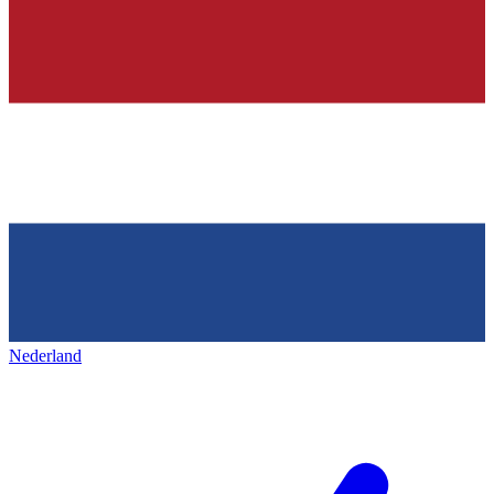
Nederland