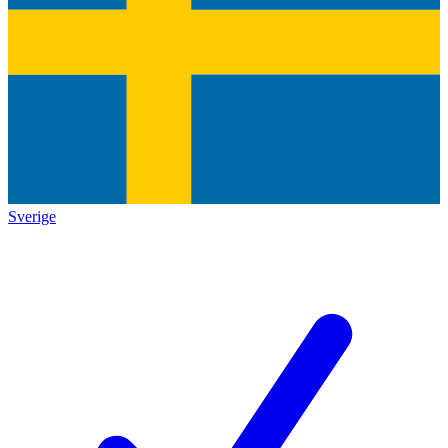
Sverige