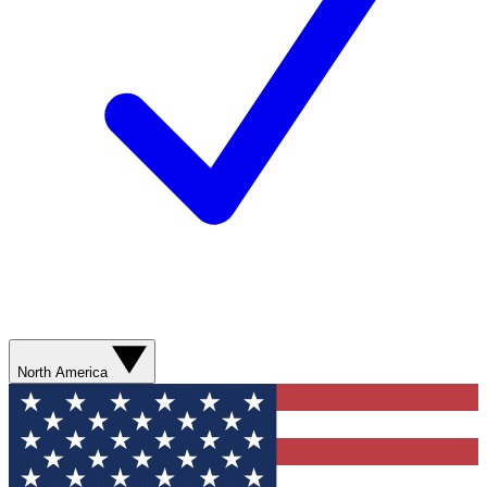
North America