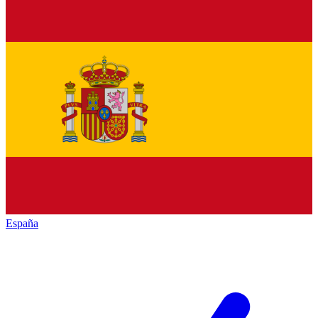
España