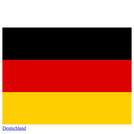
Deutschland