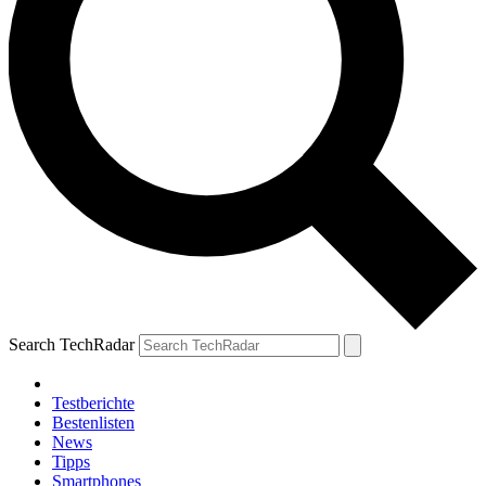
Search TechRadar
Testberichte
Bestenlisten
News
Tipps
Smartphones