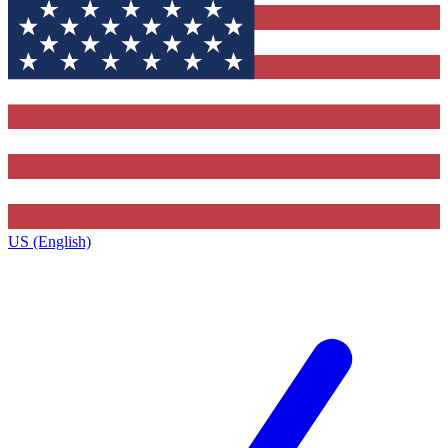
US (English)