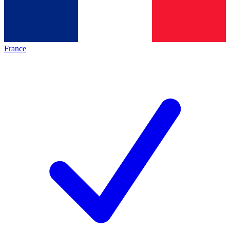
France