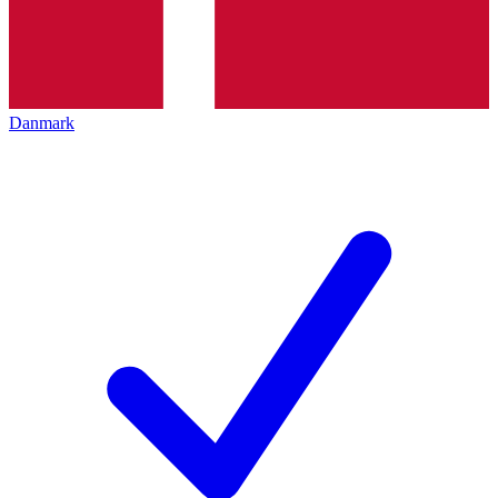
Danmark