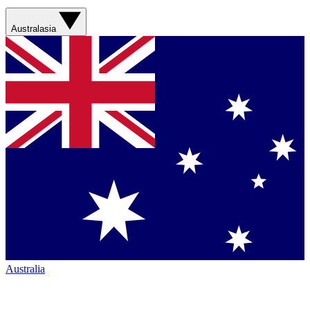
Australasia
Australia