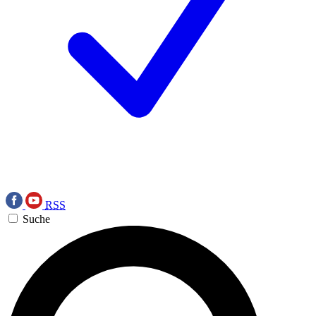
RSS
Suche