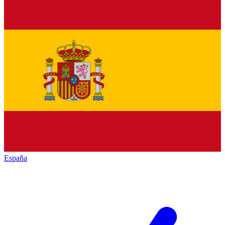
España