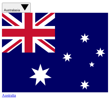
Australasia
Australia