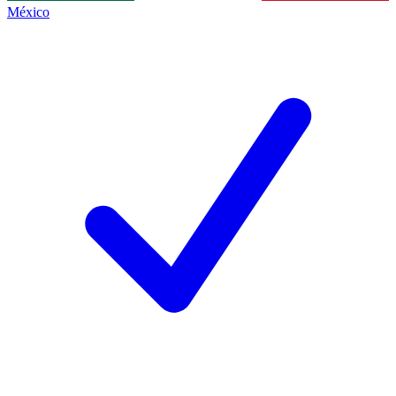
México