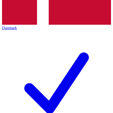
Danmark