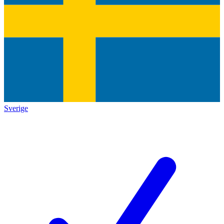
Sverige