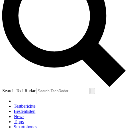
Search TechRadar
Testberichte
Bestenlisten
News
Tipps
Smartphones