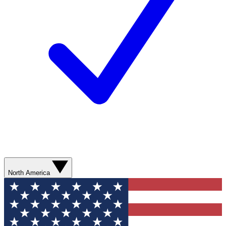
North America