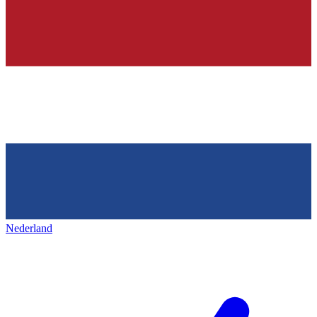
Nederland