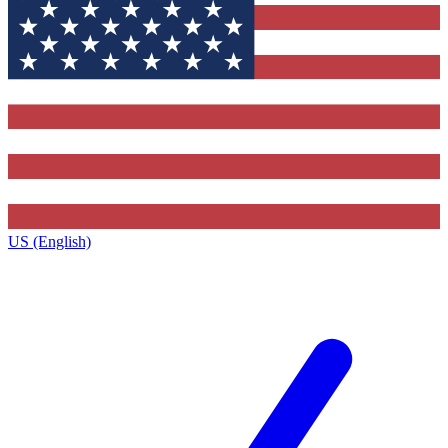
US (English)