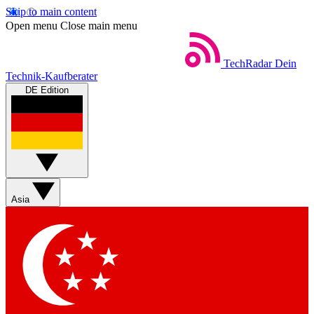
Skip to main content
Open menu
Close main menu
TechRadar
Dein
Technik-Kaufberater
DE Edition
Asia