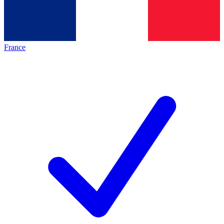
France