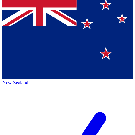
New Zealand