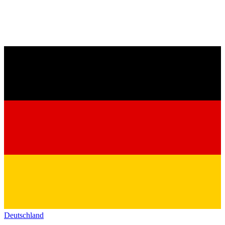
Deutschland