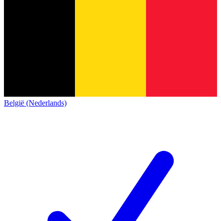
België (Nederlands)