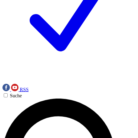
RSS
Suche