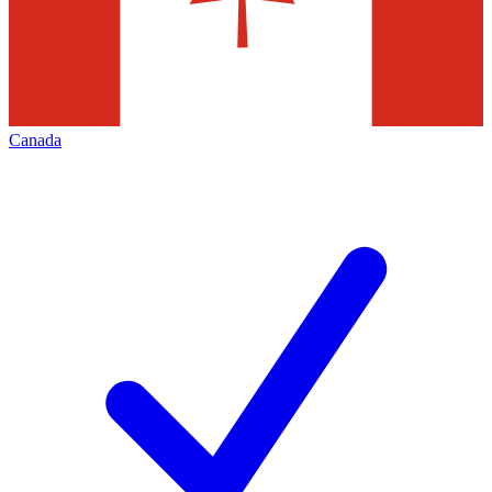
Canada