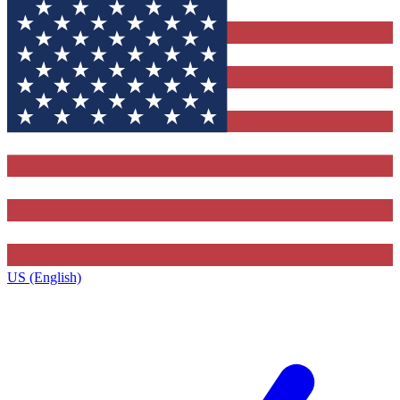
US (English)