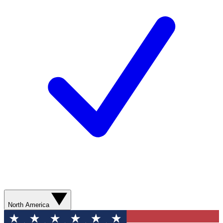
North America