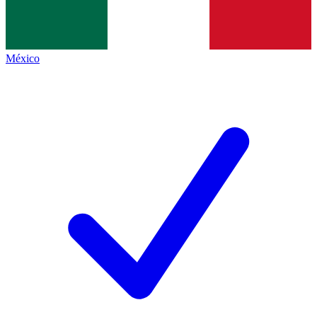
México