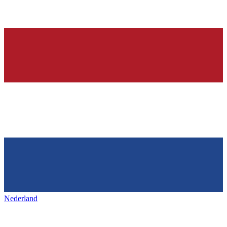
Nederland