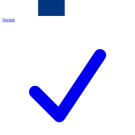
Suomi