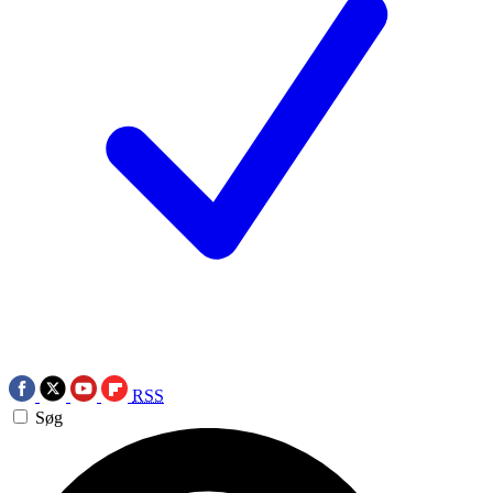
RSS
Søg