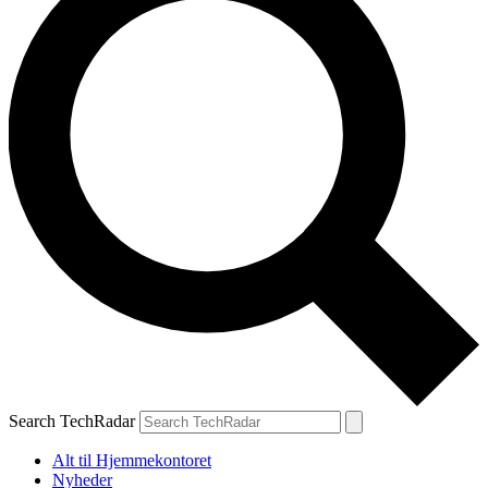
Search TechRadar
Alt til Hjemmekontoret
Nyheder