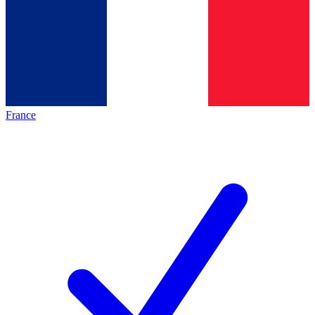
France