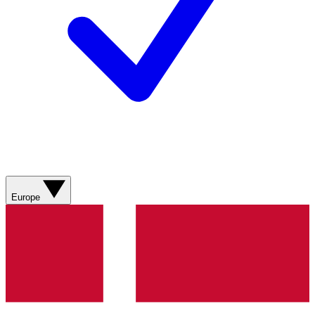
Europe