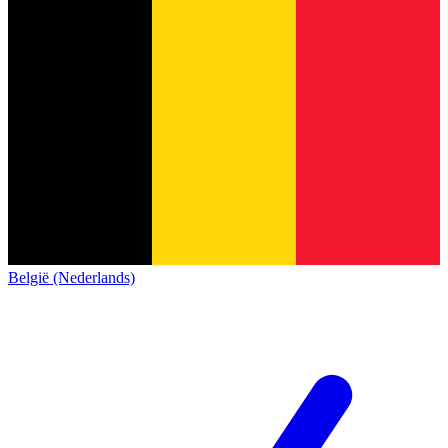
België (Nederlands)