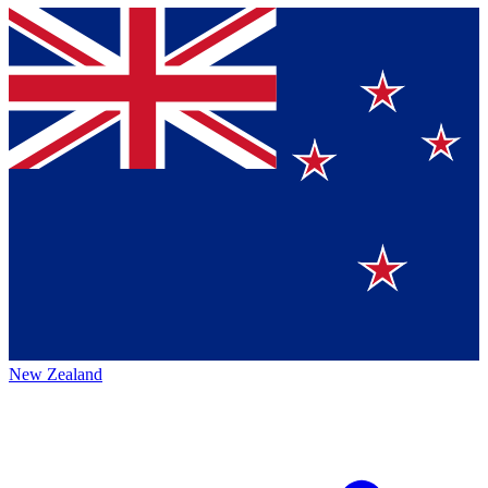
New Zealand