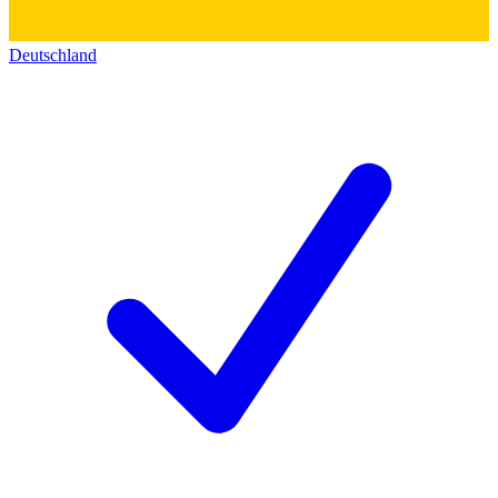
Deutschland