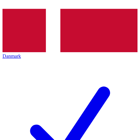
Danmark