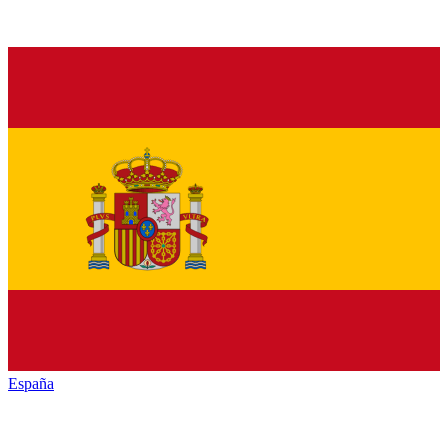
España