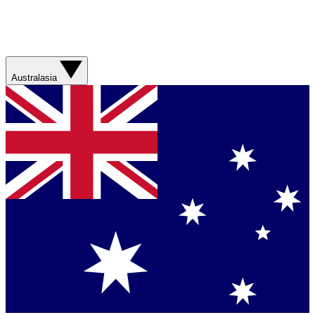
Australasia