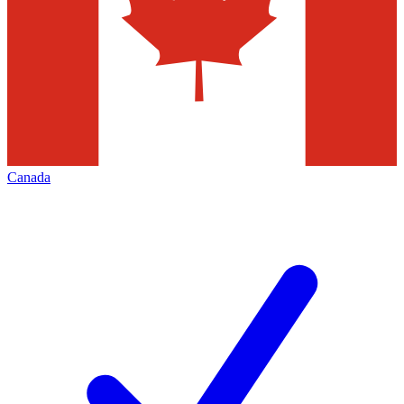
Canada