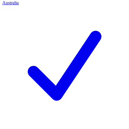
Australia