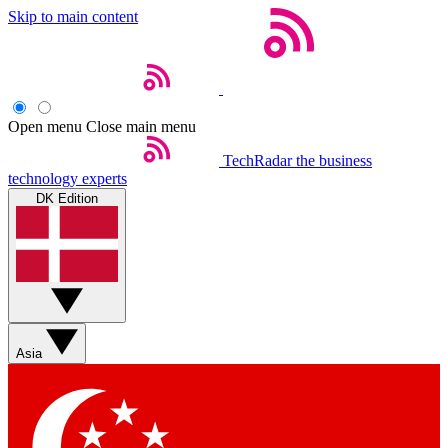
Skip to main content
Open menu
Close main menu
TechRadar
the business
technology experts
DK Edition
Asia