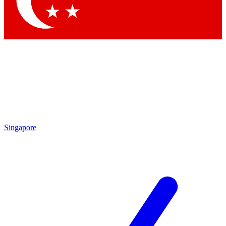
Singapore