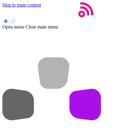
Skip to main content
Open menu
Close main menu