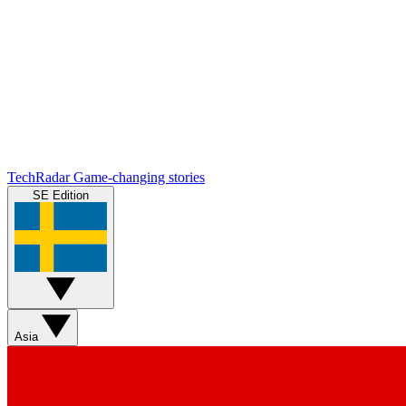
TechRadar
Game-changing stories
SE Edition
Asia