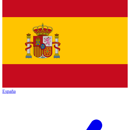
España