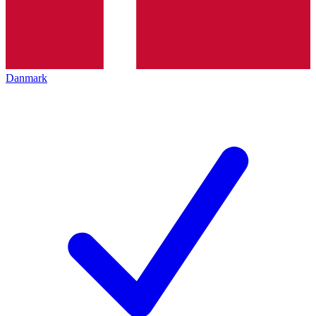
Danmark