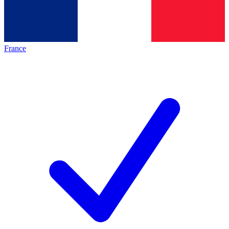
France