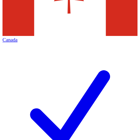
Canada