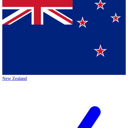
New Zealand