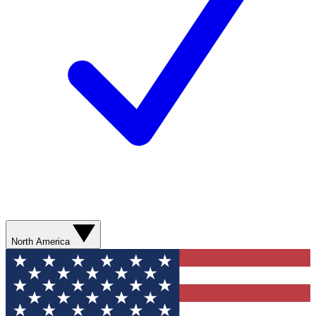
North America