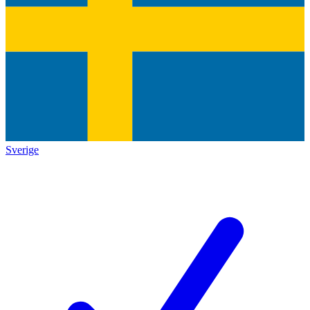
Sverige