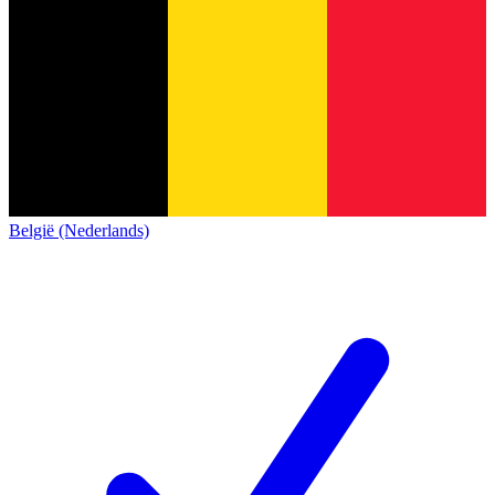
België (Nederlands)