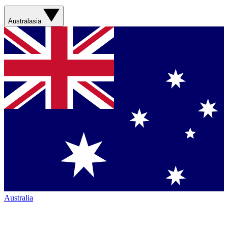
Australasia
Australia