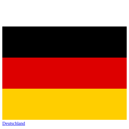
Deutschland