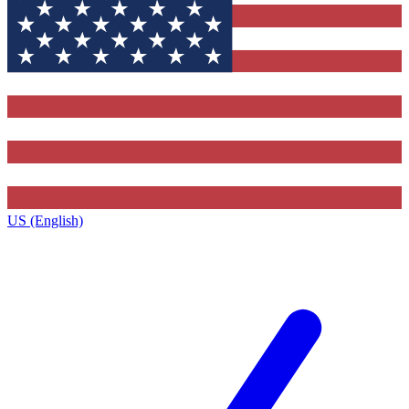
US (English)