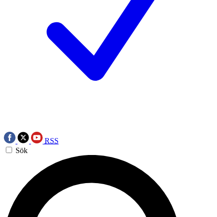
RSS
Sök