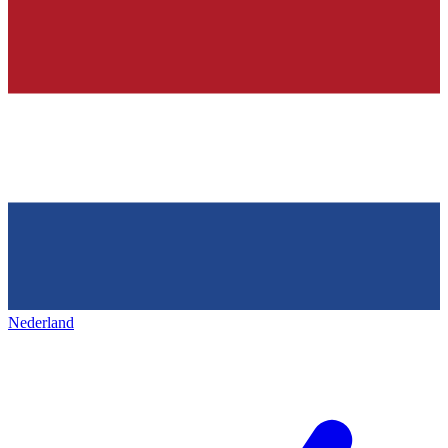
Nederland