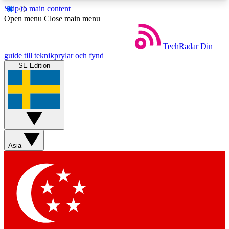
Skip to main content
5
24/7
44K+
Open menu
Close main menu
EXCLUSIVE PERKS
INSIDER INSIGHTS
ACTIVE MEMBERS
TechRadar
Din
guide till teknikprylar och fynd
SE Edition
Weekly newsletters
Commenting a
Get daily news, weekly deals and the
Join the conversation,
week’s top tech stories
thoughts and get exp
BECOME A TECHRADAR INSIDER
Asia
Sign up with your email below to instantly access
member features, newsletters and exclusive Insider
perks