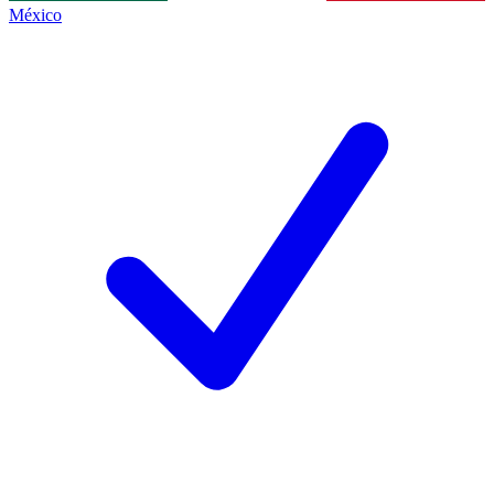
México