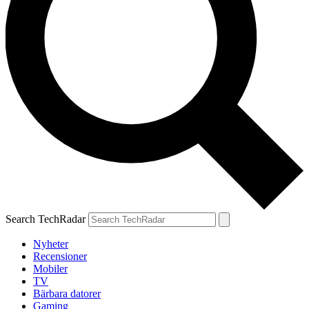
Search TechRadar
Nyheter
Recensioner
Mobiler
TV
Bärbara datorer
Gaming