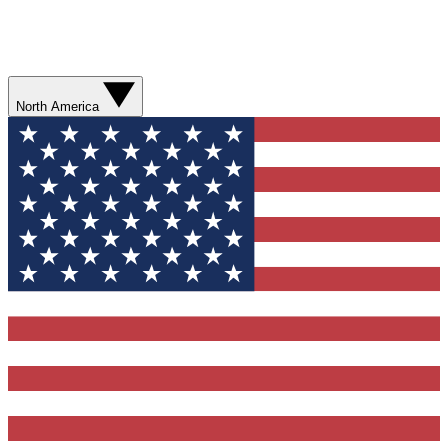
North America