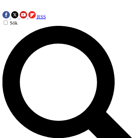
RSS
Sök