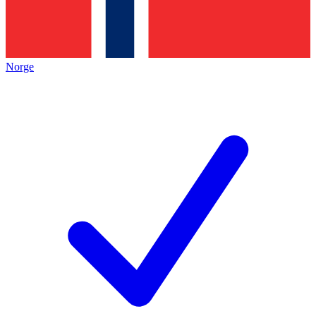
Norge