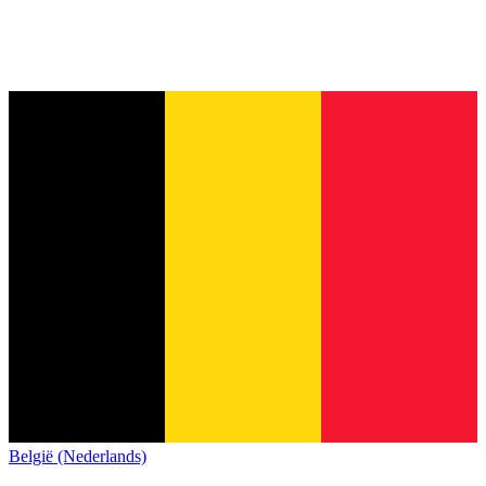
België (Nederlands)