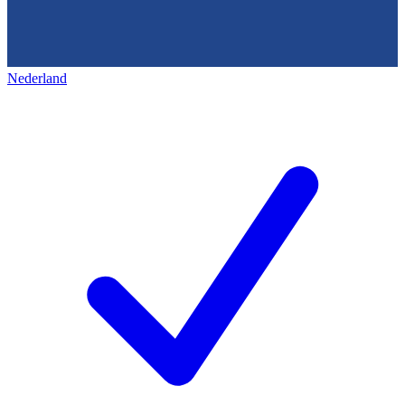
Nederland