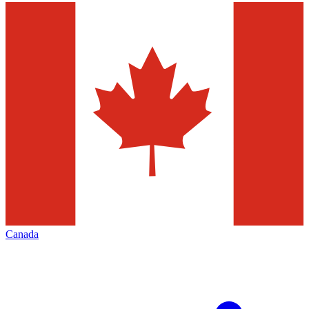
Canada