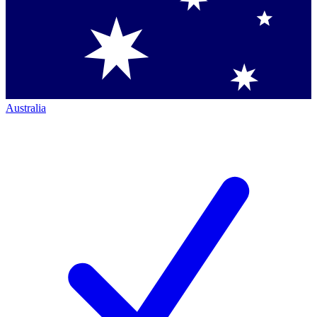
Australia