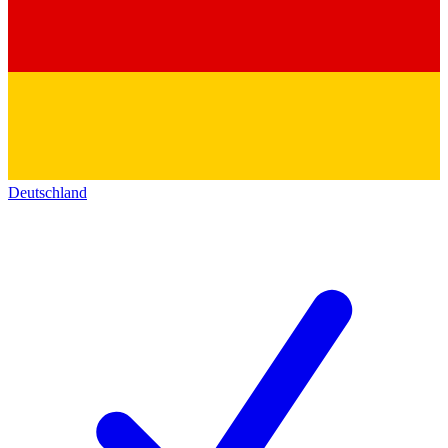
Deutschland