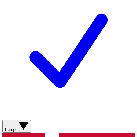
Europe