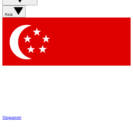
Asia
Singapore