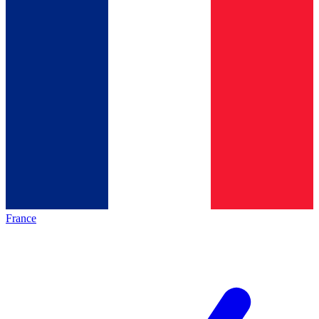
France