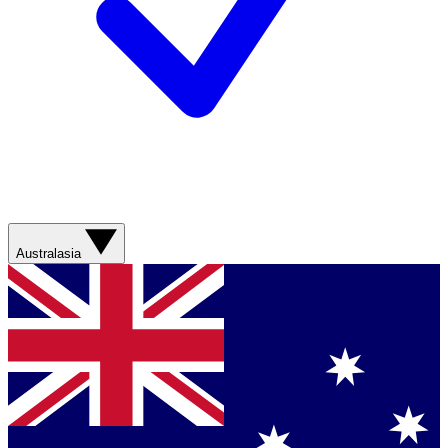
Australasia