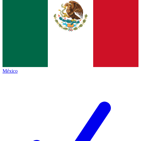
México