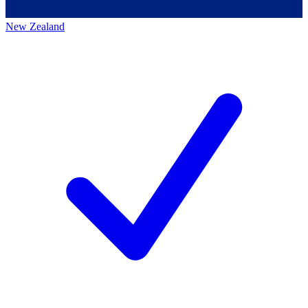
New Zealand