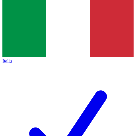
Italia