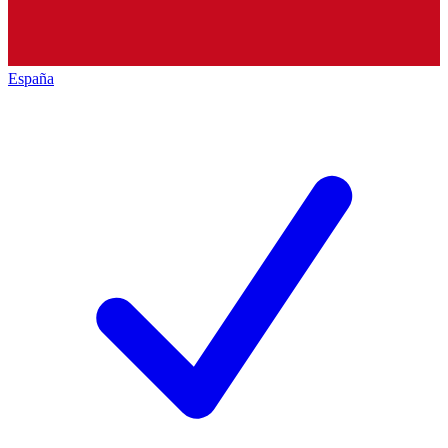
España