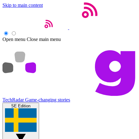
Skip to main content
Open menu
Close main menu
TechRadar
Game-changing stories
SE Edition