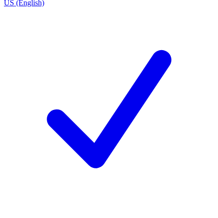
US (English)